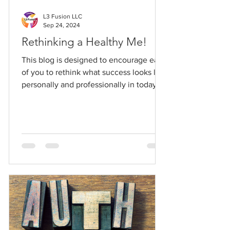
L3 Fusion LLC
Sep 24, 2024
Rethinking a Healthy Me!
This blog is designed to encourage each
of you to rethink what success looks like
personally and professionally in today's
world.