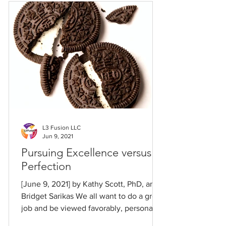
L3 Fusion LLC
Jun 9, 2021
Pursuing Excellence versus
Perfection
[June 9, 2021] by Kathy Scott, PhD, and
Bridget Sarikas We all want to do a great
job and be viewed favorably, personally
and...