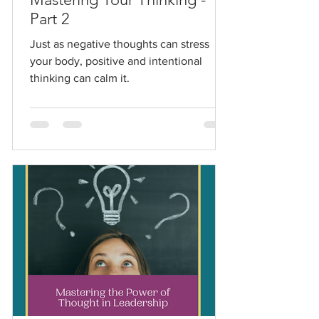
Part 2
Just as negative thoughts can stress
your body, positive and intentional
thinking can calm it.