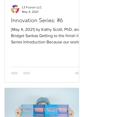
L3 Fusion LLC
May 4, 2021
Innovation Series: #6
[May 4, 2021] by Kathy Scott, PhD, and
Bridget Sarikas Getting to the finish line
Series Introduction Because our world
has changed so...