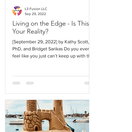
L3 Fusion LLC
Sep 29, 2022
Living on the Edge - Is This
Your Reality?
[September 29, 2022] by Kathy Scott,
PhD, and Bridget Sarikas Do you ever
feel like you just can’t keep up with the
pace and changing...