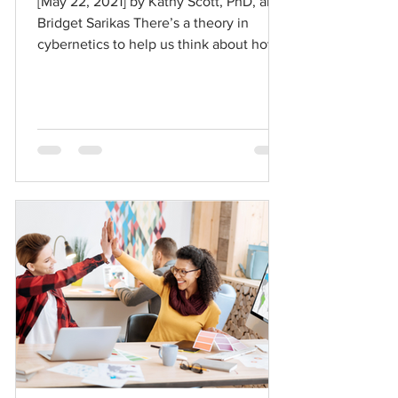
[May 22, 2021] by Kathy Scott, PhD, and
Bridget Sarikas There’s a theory in
cybernetics to help us think about how
to move forward in the...