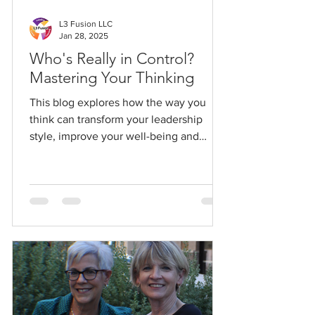
L3 Fusion LLC
Jan 28, 2025
Who's Really in Control?
Mastering Your Thinking
This blog explores how the way you
think can transform your leadership
style, improve your well-being and
create a positive ripple effect.