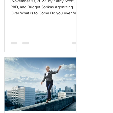
[November 10, 2022] by Kathy Scott,
PhD, and Bridget Sarikas Agonizing
Over What is to Come Do you ever feel
like you are holding your...