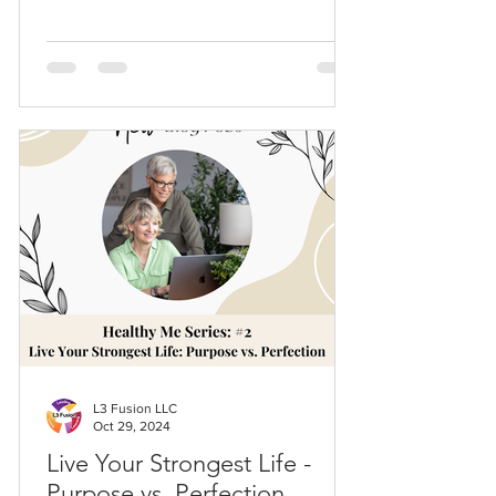
L3 Fusion LLC
Oct 29, 2024
Live Your Strongest Life -
Purpose vs. Perfection