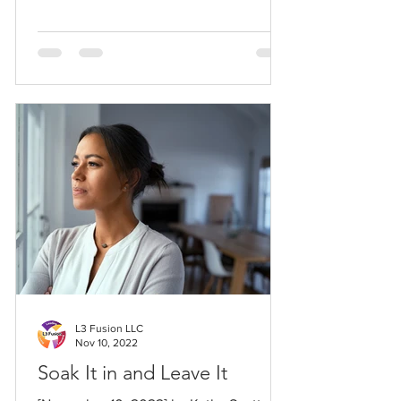
L3 Fusion LLC
Nov 10, 2022
Soak It in and Leave It