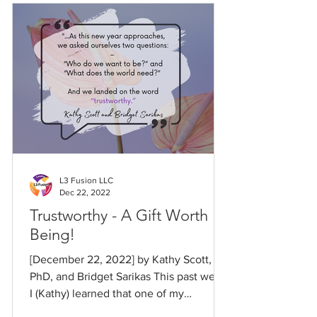
L3 Fusion LLC
Dec 22, 2022
Trustworthy - A Gift Worth
Being!
[December 22, 2022] by Kathy Scott,
PhD, and Bridget Sarikas This past week,
I (Kathy) learned that one of my
childhood heroes died at...