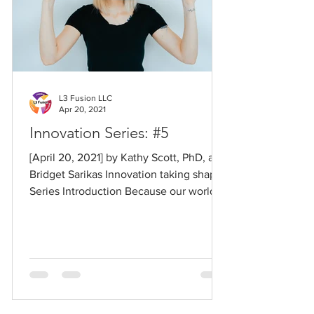
L3 Fusion LLC
Apr 20, 2021
Innovation Series: #5
[April 20, 2021] by Kathy Scott, PhD, and
Bridget Sarikas Innovation taking shape
Series Introduction Because our world
has changed so...