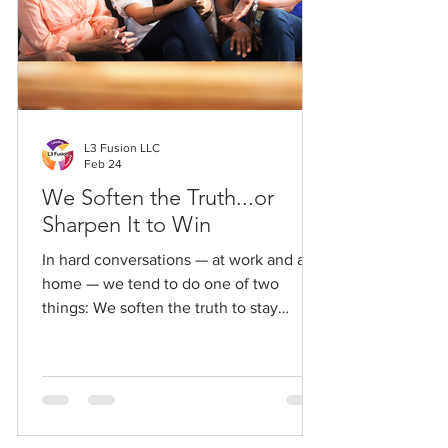
L3 Fusion LLC
Feb 24
We Soften the Truth...or
Sharpen It to Win
In hard conversations — at work and at
home — we tend to do one of two
things: We soften the truth to stay
liked… or sharpen it to win.