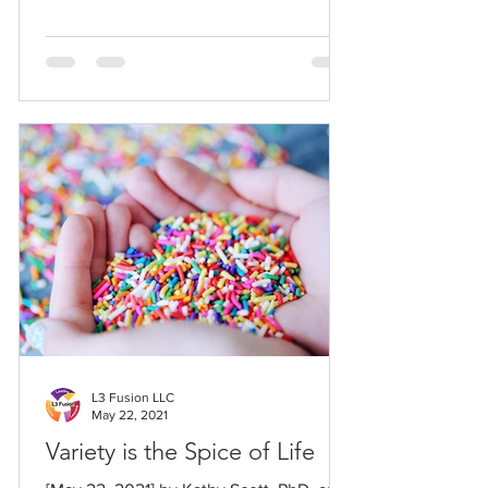
L3 Fusion LLC
May 22, 2021
Variety is the Spice of Life