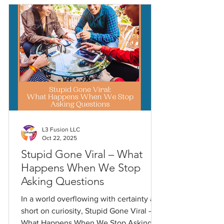
L3 Fusion LLC
Oct 22, 2025
Stupid Gone Viral – What
Happens When We Stop
Asking Questions
In a world overflowing with certainty and
short on curiosity, Stupid Gone Viral –
What Happens When We Stop Asking