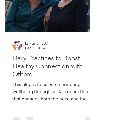
L3 Fusion LLC
Dec 10, 2024
Daily Practices to Boost
Healthy Connection with
Others
This blog is focused on nurturing
wellbeing through social connection
that engages both the head and the
heart.