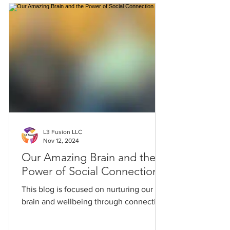
L3 Fusion LLC
Nov 12, 2024
Our Amazing Brain and the
Power of Social Connection
This blog is focused on nurturing our
brain and wellbeing through connection.