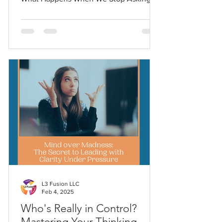
Questions explores what happens when
we trade critical thinking for comfort.
This piece challenges leaders and
learners alike to rediscover curiosity as
the foundation of clarity, connection,
and progress.
L3 Fusion LLC
Feb 4, 2025
Who's Really in Control?
Mastering Your Thinking -