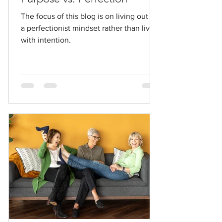
The focus of this blog is on living out of
a perfectionist mindset rather than living
with intention.