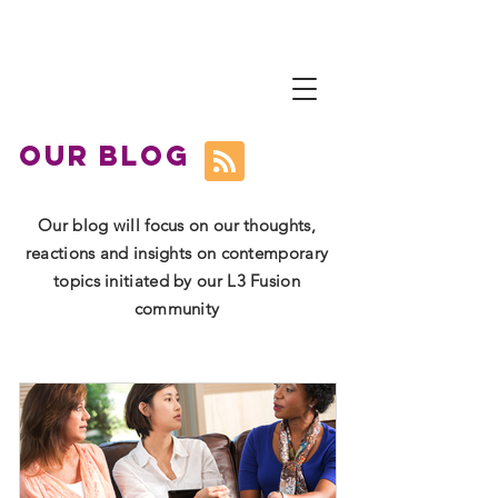
L
3 Fusion
Courageously Moving from
Survive to Thrive
our blog
Our blog will focus on our thoughts,
reactions and insights on contemporary
topics initiated by our L3 Fusion
community