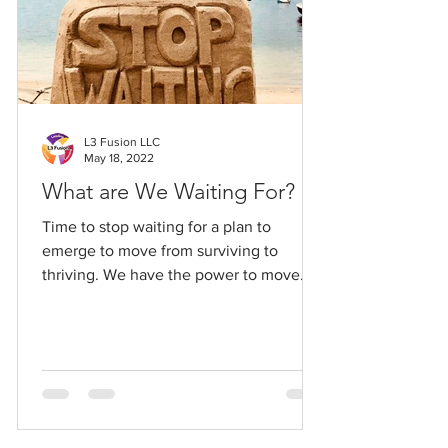
L3 Fusion LLC
May 18, 2022
What are We Waiting For?
Time to stop waiting for a plan to
emerge to move from surviving to
thriving. We have the power to move
ourselves forward. Make the choice.