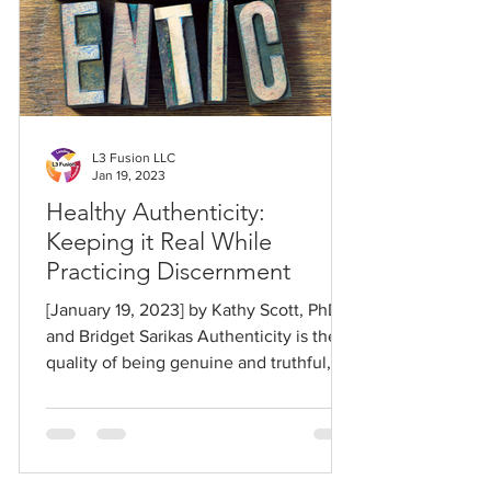
L3 Fusion LLC
Jan 19, 2023
Healthy Authenticity:
Keeping it Real While
Practicing Discernment
[January 19, 2023] by Kathy Scott, PhD,
and Bridget Sarikas Authenticity is the
quality of being genuine and truthful,
playing it...