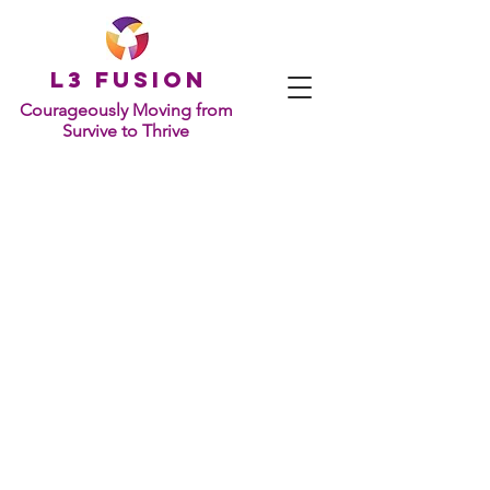
L
3 Fusion
Courageously Moving from
Survive to Thrive
GET IN TOUCH
1701 Pennsylvania Ave., NW
Suite 200