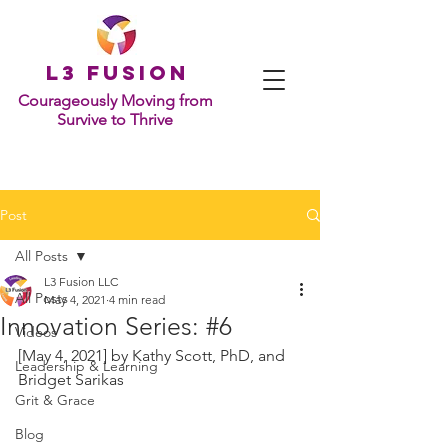
L
3 Fusion
Courageously Moving from
Survive to Thrive
Post
All Posts
L3 Fusion LLC
All Posts
May 4, 2021
4 min read
Innovation Series: #6
Videos
[May 4, 2021] by 
Kathy Scott, PhD, and 
Leadership & Learning
Bridget Sarikas
Grit & Grace
Blog