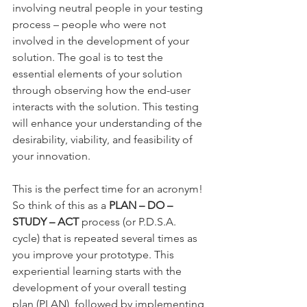
involving neutral people in your testing 
process – people who were not 
involved in the development of your 
solution. The goal is to test the 
essential elements of your solution 
through observing how the end-user 
interacts with the solution. This testing 
will enhance your understanding of the 
desirability, viability, and feasibility of 
your innovation. 
This is the perfect time for an acronym! 
So think of this as a 
PLAN – DO – 
STUDY – ACT
 process (or P.D.S.A. 
cycle) that is repeated several times as 
you improve your prototype. This 
experiential learning starts with the 
development of your overall testing 
plan (PLAN), followed by implementing 