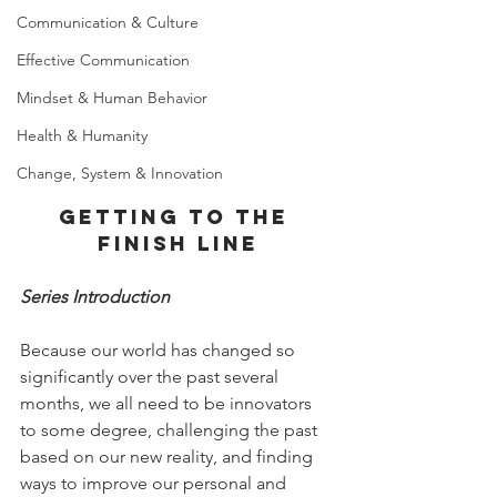
Communication & Culture
Effective Communication
Mindset & Human Behavior
Health & Humanity
Change, System & Innovation
Getting to the 
finish line
Series Introduction
Because our world has changed so 
significantly over the past several 
months, we all need to be innovators 
to some degree, challenging the past 
based on our new reality, and finding 
ways to improve our personal and 