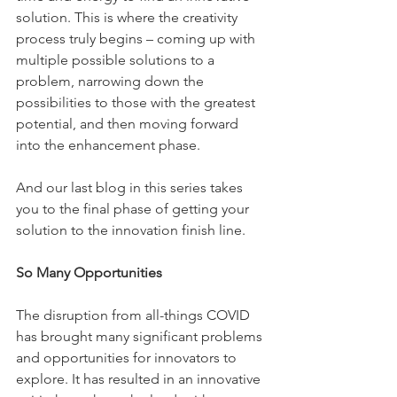
solution. This is where the creativity 
process truly begins – coming up with 
multiple possible solutions to a 
problem, narrowing down the 
possibilities to those with the greatest 
potential, and then moving forward 
into the enhancement phase. 
And our last blog in this series takes 
you to the final phase of getting your 
solution to the innovation finish line. 
So Many Opportunities
The disruption from all-things COVID 
has brought many significant problems 
and opportunities for innovators to 
explore. It has resulted in an innovative 