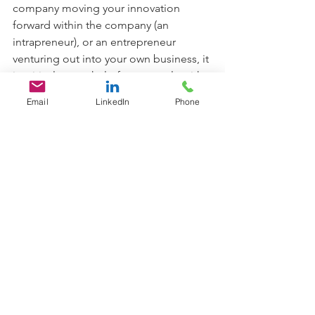
company moving your innovation 
forward within the company (an 
intrapreneur), or an entrepreneur 
venturing out into your own business, it 
is critical to get help from people with 
expertise to protect your intellectual 
Email
LinkedIn
Phone
property, get funding and move your 
solution forward. You don’t need to go 
it alone! Consider a successful 
entrepreneur, investor, or 
organizational decision-maker with an 
interest in your work. And…never 
underestimate the value of a mentor to 
help you on your journey.
Titter Time:  