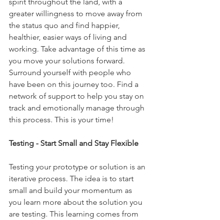
spirit throughout the land, with a 
greater willingness to move away from 
the status quo and find happier, 
healthier, easier ways of living and 
working. Take advantage of this time as 
you move your solutions forward. 
Surround yourself with people who 
have been on this journey too. Find a 
network of support to help you stay on 
track and emotionally manage through 
this process. This is your time!
Testing - Start Small and Stay Flexible
Testing your prototype or solution is an 
iterative process. The idea is to start 
small and build your momentum as 
you learn more about the solution you 
are testing. This learning comes from 