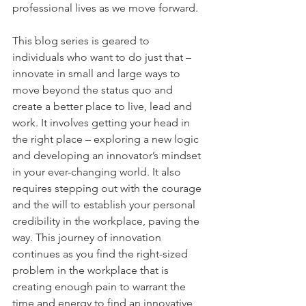
professional lives as we move forward. 
This blog series is geared to 
individuals who want to do just that – 
innovate in small and large ways to 
move beyond the status quo and 
create a better place to live, lead and 
work. It involves getting your head in 
the right place – exploring a new logic 
and developing an innovator’s mindset 
in your ever-changing world. It also 
requires stepping out with the courage 
and the will to establish your personal 
credibility in the workplace, paving the 
way. This journey of innovation 
continues as you find the right-sized 
problem in the workplace that is 
creating enough pain to warrant the 
time and energy to find an innovative 