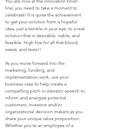
You are now at the innovation finish 
line; you need to take a moment to 
celebrate! It is quite the achievement 
to get your solution from a hopeful 
idea, just a twinkle in your eye, to a real 
solution that is desirable, viable, and 
feasible. High five for all that blood, 
sweat, and tears!!
As you move forward into the 
marketing, funding, and 
implementation work, use your 
business case to help create a 
compelling pitch or elevator speech to 
inform and energize potential 
customers, investors and/or 
organizational decision makers as you 
share your unique value proposition. 
Whether you’re an employee of a 