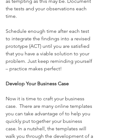
as tempting as this may be. Document 
the tests and your observations each 
time. 
Schedule enough time after each test 
to integrate the findings into a revised 
prototype (ACT) until you are satisfied 
that you have a viable solution to your 
problem. Just keep reminding yourself 
– practice makes perfect!
Develop Your Business Case
Now it is time to craft your business 
case.  There are many online templates 
you can take advantage of to help you 
quickly put together your business 
case. In a nutshell, the templates will 
walk you through the development of a 