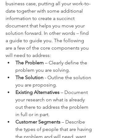
business case, putting all your work-to-
date together with some additional 
information to create a succinct 
document that helps you move your 
solution forward. In other words – find 
a guide to guide you. The following 
are a few of the core components you 
will need to address:
The Problem
 – Clearly define the 
problem you are solving. 
The Solution
 - Outline the solution 
you are proposing.
Existing Alternatives
 – Document 
your research on what is already 
out there to address the problem 
in full or in part. 
Customer Segments
 – Describe 
the types of people that are having 
the problem and will need, want, 