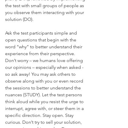
the test with small groups of people as 
you observe them interacting with your 
solution (DO).
Ask the test participants simple and 
open questions that begin with the 
word “why” to better understand their 
experience from their perspective. 
Don’t worry – we humans love offering 
our opinions – especially when asked - 
so ask away! You may ask others to 
observe along with you or even record 
the sessions to better understand the 
nuances (STUDY). Let the test persons 
think aloud while you resist the urge to 
interrupt, agree with, or steer them in a 
specific direction. Stay open. Stay 
curious. Don’t try to sell your solution, 