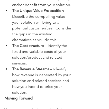
and/or benefit from your solution.
The Unique Value Proposition
 – 
Describe the compelling value 
your solution will bring to a 
potential customer/user. Consider 
the gaps in the existing 
alternatives as you do this.
The Cost structure
 – Identify the 
fixed and variable costs of your 
solution/product and related 
services.
The Revenue Streams
 – Identify 
how revenue is generated by your 
solution and related services and 
how you intend to price your 
solution.
Moving Forward