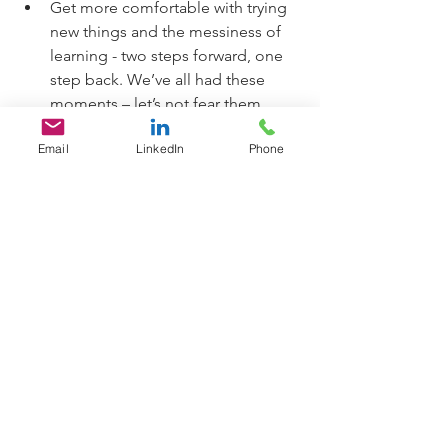
Get more comfortable with trying 
new things and the messiness of 
learning - two steps forward, one 
step back. We’ve all had these 
moments – let’s not fear them 
anymore. Consider learning a new 
Email
LinkedIn
Phone
technology or musical instrument, 
trying a new adventure, creating a 
new recipe for family or friends. 
Feel the vulnerability of being a 
novice and get more comfortable 
with that. In other words, be 
comfortable with being 
uncomfortable!
Through consistency with these 
activities, you will grow your courage, 
influence and credibility as a problem 
solver and innovator that can be 
trusted. YOU CAN DO IT!  