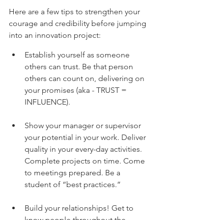
Here are a few tips to strengthen your 
courage and credibility before jumping 
into an innovation project:
Establish yourself as someone 
others can trust. Be that person 
others can count on, delivering on 
your promises (aka - TRUST = 
INFLUENCE).
Show your manager or supervisor 
your potential in your work. Deliver 
quality in your every-day activities. 
Complete projects on time. Come 
to meetings prepared. Be a 
student of “best practices.”
Build your relationships! Get to 
know people throughout the 