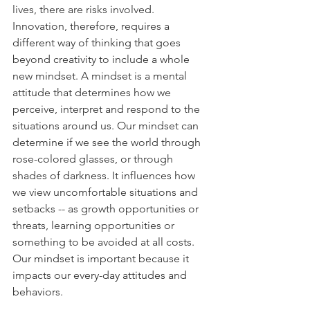
lives, there are risks involved. 
Innovation, therefore, requires a 
different way of thinking that goes 
beyond creativity to include a whole 
new mindset. A mindset is a mental 
attitude that determines how we 
perceive, interpret and respond to the 
situations around us. Our mindset can 
determine if we see the world through 
rose-colored glasses, or through 
shades of darkness. It influences how 
we view uncomfortable situations and 
setbacks -- as growth opportunities or 
threats, learning opportunities or 
something to be avoided at all costs. 
Our mindset is important because it 
impacts our every-day attitudes and 
behaviors.