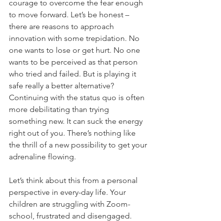
courage to overcome the fear enough 
to move forward. Let’s be honest – 
there are reasons to approach 
innovation with some trepidation. No 
one wants to lose or get hurt. No one 
wants to be perceived as that person 
who tried and failed. But is playing it 
safe really a better alternative? 
Continuing with the status quo is often 
more debilitating than trying 
something new. It can suck the energy 
right out of you. There’s nothing like 
the thrill of a new possibility to get your 
adrenaline flowing.  
Let’s think about this from a personal 
perspective in every-day life. Your 
children are struggling with Zoom-
school, frustrated and disengaged. 