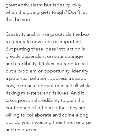
great enthusiasm but fades quickly 
when the going gets tough? Don’t let 
that be you! 
Creativity and thinking outside the box 
to generate new ideas is important.  
But putting these ideas into action is 
greatly dependent on your courage 
and credibility. It takes courage to call 
out a problem or opportunity, identify 
a potential solution, address a sacred 
cow, expose a deviant practice all while 
risking mis-steps and failures. And it 
takes personal credibility to gain the 
confidence of others so that they are 
willing to collaborate and come along 
beside you, investing their time, energy 
and resources. 