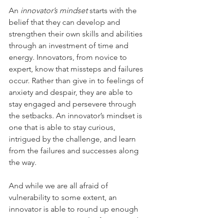
An 
innovator’s mindset
 starts with the 
belief that they can develop and 
strengthen their own skills and abilities 
through an investment of time and 
energy. Innovators, from novice to 
expert, know that missteps and failures 
occur. Rather than give in to feelings of 
anxiety and despair, they are able to 
stay engaged and persevere through 
the setbacks. An innovator’s mindset is 
one that is able to stay curious, 
intrigued by the challenge, and learn 
from the failures and successes along 
the way.
And while we are all afraid of 
vulnerability to some extent, an 
innovator is able to round up enough 