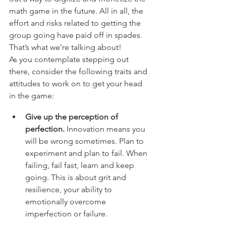
math game in the future. All in all, the 
effort and risks related to getting the 
group going have paid off in spades. 
That’s what we’re talking about!
As you contemplate stepping out 
there, consider the following traits and 
attitudes to work on to get your head 
in the game: 
Give up the perception of 
perfection.
 Innovation means you 
will be wrong sometimes. Plan to 
experiment and plan to fail. When 
failing, fail fast, learn and keep 
going. This is about grit and 
resilience, your ability to 
emotionally overcome 
imperfection or failure.