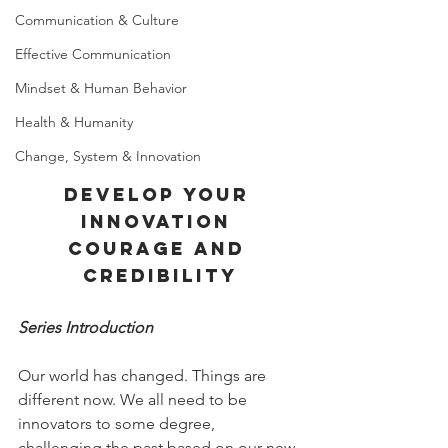
Communication & Culture
Effective Communication
Mindset & Human Behavior
Health & Humanity
Change, System & Innovation
develop your 
innovation 
courage and 
credibility
Series Introduction
Our world has changed. Things are 
different now. We all need to be 
innovators to some degree, 
challenging the past based on our new 