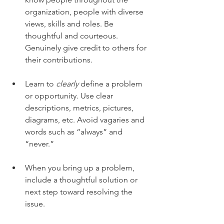
organization, people with diverse 
views, skills and roles. Be 
thoughtful and courteous. 
Genuinely give credit to others for 
their contributions.
Learn to 
clearly
 define a problem 
or opportunity. Use clear 
descriptions, metrics, pictures, 
diagrams, etc. Avoid vagaries and 
words such as “always” and 
“never.”
When you bring up a problem, 
include a thoughtful solution or 
next step toward resolving the 
issue. 