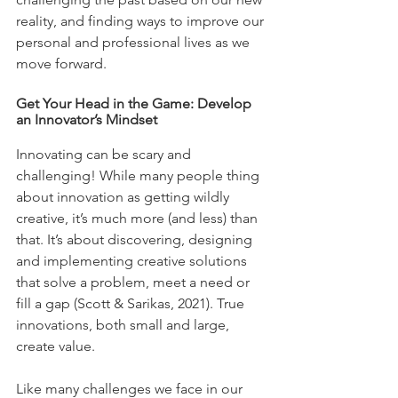
reality, and finding ways to improve our 
personal and professional lives as we 
move forward.
Get Your Head in the Game: Develop 
an Innovator’s Mindset
Innovating can be scary and 
challenging! While many people thing 
about innovation as getting wildly 
creative, it’s much more (and less) than 
that. It’s about discovering, designing 
and implementing creative solutions 
that solve a problem, meet a need or 
fill a gap (Scott & Sarikas, 2021). True 
innovations, both small and large, 
create value. 
Like many challenges we face in our 