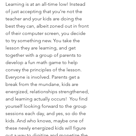
Learning is at an all-time low! Instead 
of just accepting that you’re not the 
teacher and your kids are doing the 
best they can, albeit zoned out in front 
of their computer screen, you decide 
to try something new. You take the 
lesson they are learning, and get 
together with a group of parents to 
develop a fun math game to help 
convey the principles of the lesson. 
Everyone is involved. Parents get a 
break from the mundane, kids are 
energized, relationships strengthened, 
and learning actually occurs!  You find 
yourself looking forward to the group 
sessions each day, and yes, so do the 
kids. And who knows, maybe one of 
these newly energized kids will figure 
out a way to digitize and monetize the 