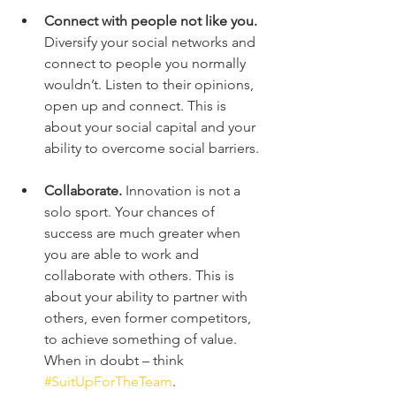
Connect with people not like you.
Diversify your social networks and 
connect to people you normally 
wouldn’t. Listen to their opinions, 
open up and connect. This is 
about your social capital and your 
ability to overcome social barriers.
Collaborate.
 Innovation is not a 
solo sport. Your chances of 
success are much greater when 
you are able to work and 
collaborate with others. This is 
about your ability to partner with 
others, even former competitors, 
to achieve something of value. 
When in doubt – think 
#SuitUpForTheTeam
.