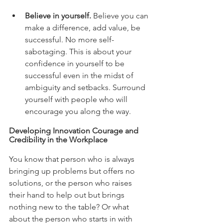
Believe in yourself.
 Believe you can 
make a difference, add value, be 
successful. No more self-
sabotaging. This is about your 
confidence in yourself to be 
successful even in the midst of 
ambiguity and setbacks. Surround 
yourself with people who will 
encourage you along the way. 
Developing Innovation Courage and 
Credibility in the Workplace 
You know that person who is always 
bringing up problems but offers no 
solutions, or the person who raises 
their hand to help out but brings 
nothing new to the table? Or what 
about the person who starts in with 