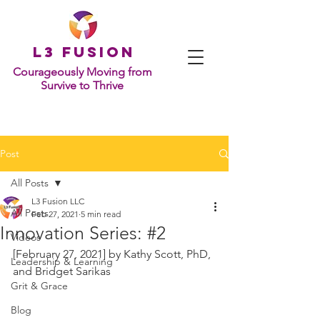
L
3 Fusion
Courageously Moving from
Survive to Thrive
Post
All Posts
L3 Fusion LLC
All Posts
Feb 27, 2021
5 min read
Innovation Series: #2
Videos
[February 27, 2021] by 
Kathy Scott, PhD, 
Leadership & Learning
and Bridget Sarikas
Grit & Grace
Blog