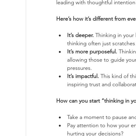
leading with thoughtful intention 
Here’s how it’s different from eve
It’s deeper.
 Thinking in your
thinking often just scratches t
It’s more purposeful.
 Thinki
allowing those to guide your
pressures.
It’s impactful.
 This kind of t
inspiring trust and collabor
How can you start “thinking in y
Take a moment to pause and 
Pay attention to how your em
hurting your decisions?