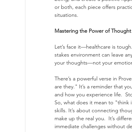
or both, each piece offers practi
situations.
Mastering the Power of Thought 
Let’s face it—healthcare is tough
stakes environment can leave any
your thoughts—not your emotion
There’s a powerful verse in Prove
are they." It’s a reminder that y
and how you experience life.  St
So, what does it mean to "think i
skills. It’s about connecting tho
make up the real you.  It’s differ
immediate challenges without dee