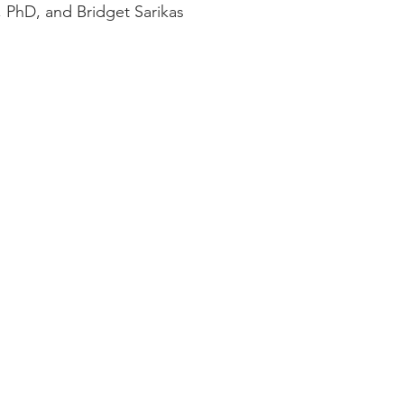
, PhD, and Bridget Sarikas