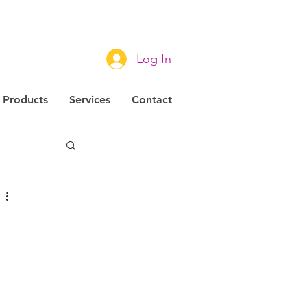
Log In
Products
Services
Contact