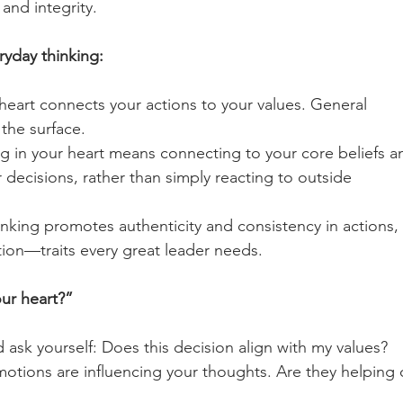
and integrity.
ryday thinking:
 heart connects your actions to your values. General 
he surface.       
ng in your heart means connecting to your core beliefs a
 decisions, rather than simply reacting to outside 
hinking promotes authenticity and consistency in actions, 
ation—traits every great leader needs.
our heart?”
ask yourself: Does this decision align with my values?
otions are influencing your thoughts. Are they helping 