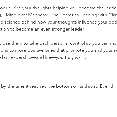
alogue. Are your thoughts helping you become the leade
g, “Mind over Madness:  The Secret to Leading with Clari
 the science behind how your thoughts influence your b
tion to become an even stronger leader.
s. Use them to take back personal control so you can mo
ions to more positive ones that promote you and your se
nd of leadership—and life—you truly want.
 by the time it reached the bottom of its throat. Ever thi