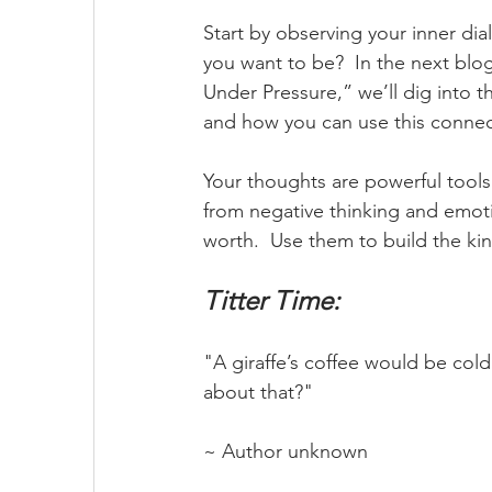
Start by observing your inner di
you want to be?  In the next blo
Under Pressure,” we’ll dig into
and how you can use this connec
Your thoughts are powerful tool
from negative thinking and emot
worth.  Use them to build the ki
Titter Time:
"A giraffe’s coffee would be cold
about that?"
~ Author unknown