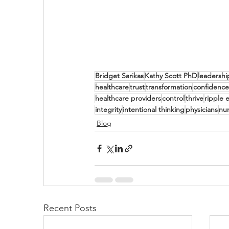
Bridget Sarikas
Kathy Scott PhD
leadershi
healthcare
trust
transformation
confidence
healthcare providers
control
thrive
ripple e
integrity
intentional thinking
physicians
nu
Blog
Recent Posts