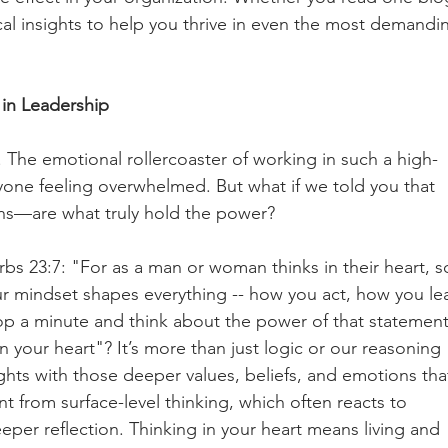
cal insights to help you thrive in even the most demandi
in Leadership
. The emotional rollercoaster of working in such a high-
one feeling overwhelmed. But what if we told you that 
s—are what truly hold the power?
rbs 23:7: "For as a man or woman thinks in their heart, s
our mindset shapes everything -- how you act, how you le
op a minute and think about the power of that statement
n your heart"? It’s more than just logic or our reasoning 
ughts with those deeper values, beliefs, and emotions tha
ent from surface-level thinking, which often reacts to 
per reflection. Thinking in your heart means living and 