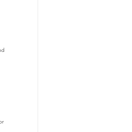
nd 
or 