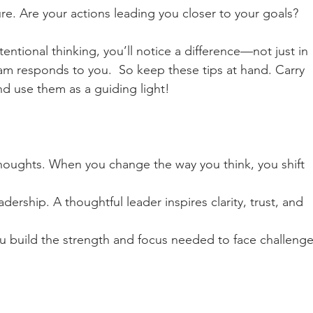
re. Are your actions leading you closer to your goals?
entional thinking, you’ll notice a difference—not just in 
m responds to you.  So keep these tips at hand. Carry 
d use them as a guiding light!  
thoughts. When you change the way you think, you shift 
ership. A thoughtful leader inspires clarity, trust, and 
ou build the strength and focus needed to face challenge