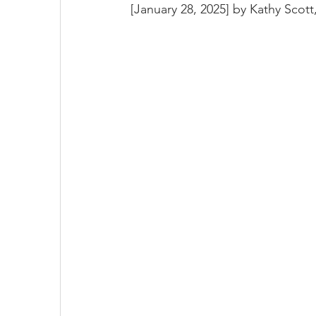
[January 28, 2025] by 
Kathy Scott