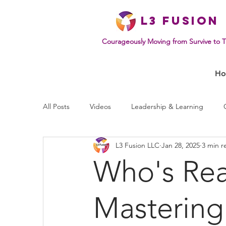
L
3 Fusion
Courageously Moving from Survive to T
H
All Posts
Videos
Leadership & Learning
L3 Fusion LLC
Jan 28, 2025
3 min r
Effective Communication
Mindset & Human B
Who's Real
Mastering