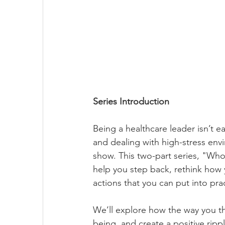
Series Introduction
Being a healthcare leader isn’t 
and dealing with high-stress envi
show. This two-part series, "Who'
help you step back, rethink how
actions that you can put into pra
We’ll explore how the way you th
being, and create a positive ripp