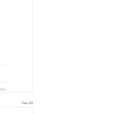
See All