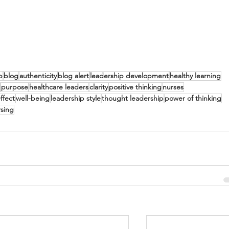
p
blog
authenticity
blog alert
leadership development
healthy learning
purpose
healthcare leaders
clarity
positive thinking
nurses
ffect
well-being
leadership style
thought leadership
power of thinking
rsing