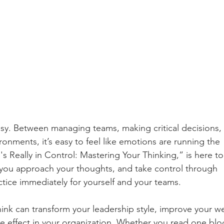
easy. Between managing teams, making critical decisions, 
ronments, it’s easy to feel like emotions are running the 
s Really in Control: Mastering Your Thinking,” is here to
 you approach your thoughts, and take control through 
ctice immediately for yourself and your teams.
ink can transform your leadership style, improve your we
le effect in your organization. Whether you read one blo