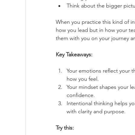
Think about the bigger pictu
When you practice this kind of int
how you lead but in how your tea
them with you on your journey an
Key Takeaways:
Your emotions reflect your 
how you feel.
Your mindset shapes your lead
confidence.
Intentional thinking helps y
with clarity and purpose.
Try this: