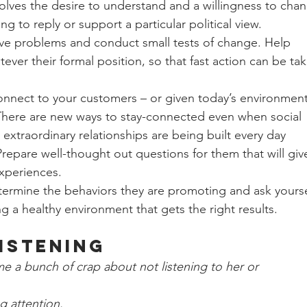
nvolves the desire to understand and a willingness to cha
ng to reply or support a particular political view.
ve problems and conduct small tests of change. Help 
tever their formal position, so that fast action can be ta
onnect to your customers – or given today’s environment
here are new ways to stay-connected even when social 
w extraordinary relationships are being built every day 
Prepare well-thought out questions for them that will giv
experiences.
termine the behaviors they are promoting and ask yourse
ng a healthy environment that gets the right results. 
Listening
me a bunch of crap about not listening to her or 
ng attention.