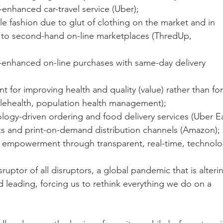
-enhanced car-travel service (Uber);
le fashion due to glut of clothing on the market and in 
t to second-hand on-line marketplaces (ThredUp, 
y-enhanced on-line purchases with same-day delivery 
 for improving health and quality (value) rather than for
elehealth, population health management); 
logy-driven ordering and food delivery services (Uber Ea
ks and print-on-demand distribution channels (Amazon);
 empowerment through transparent, real-time, technolo
sruptor of all disruptors, a global pandemic that is alterin
d leading, forcing us to rethink everything we do on a  