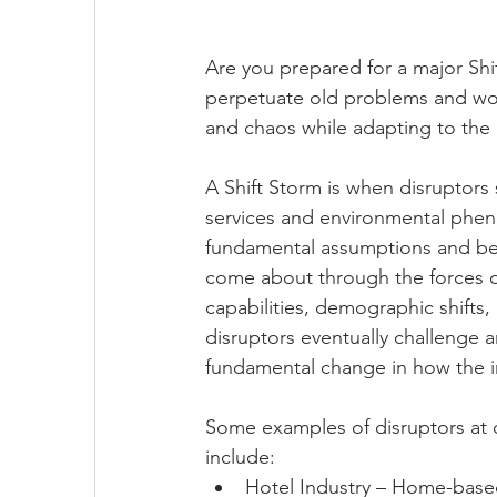
Are you prepared for a major Shi
perpetuate old problems and won’
and chaos while adapting to the 
A Shift Storm is when disruptors
services and environmental phen
fundamental assumptions and belie
come about through the forces o
capabilities, demographic shifts,
disruptors eventually challenge a
fundamental change in how the in
Some examples of disruptors at di
include:
Hotel Industry – Home-based 