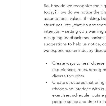
So, how do we recognize the sig
today? How do we notice the disc
assumptions, values, thinking, 
structures, etc., that do not seem
intention – setting up a warning
designing feedback mechanisms, l
suggestions to help us notice, 
we experience an industry disrup
Create ways to hear diverse 
experiences, roles, strengths
diverse thoughts.
Create structures that bring
(those who interface with c
exercises, schedule routine 
people space and time to tal