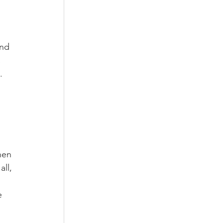
nd 
 
. 
 
hen 
ll, 
 
e 