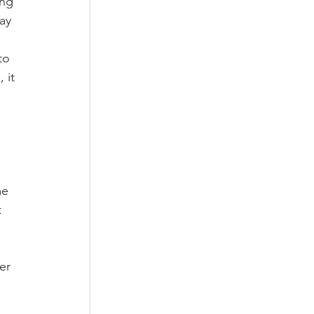
ing 
ay 
to 
 it 
 
 
me 
 
er 