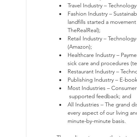
Travel Industry – Technology
Fashion Industry – Sustainab
landfills started a movemen
TheRealReal);
Retail Industry – Technolog
(Amazon);
Healthcare Industry – Payment
sick care and procedures (t
Restaurant Industry – Techno
Publishing Industry – E-boo
Most Industries – Consumer
 supported feedback; and  
All Industries – The grand di
every aspect of our living an
minute-by-minute basis. 