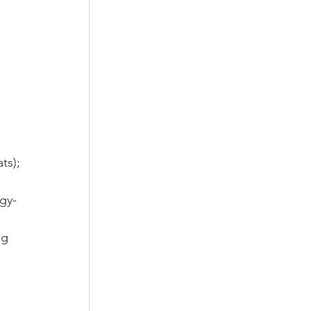
 
ts);
gy- 
g  