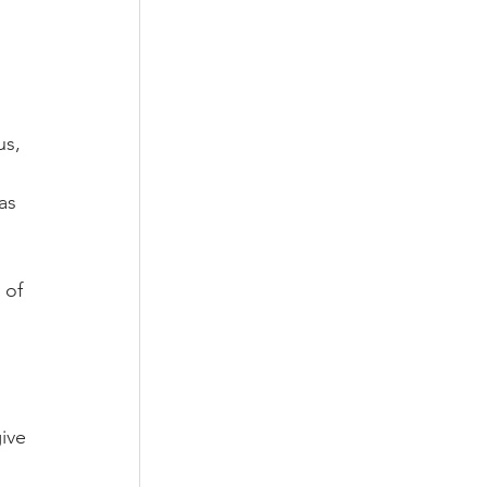
us, 
as 
 of 
ive 