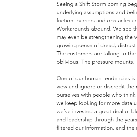
Seeing a Shift Storm coming begi
underlying assumptions and belie
friction, barriers and obstacles a
Workarounds abound. We see that
may even be strengthening the w
growing sense of dread, distrust 
The customers are talking to the 
oblivious. The pressure mounts. 
One of our human tendencies is t
view and ignore or discredit the
ourselves with people who think l
we keep looking for more data unt
we’ve invested a great deal of b
and leadership through the years
filtered our information, and th