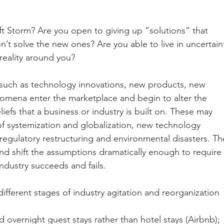
ft Storm? Are you open to giving up “solutions” that 
t solve the new ones? Are you able to live in uncertain
reality around you? 
 such as technology innovations, new products, new 
omena enter the marketplace and begin to alter the 
fs that a business or industry is built on. These may 
f systemization and globalization, new technology 
 regulatory restructuring and environmental disasters. Th
nd shift the assumptions dramatically enough to require 
dustry succeeds and fails.
fferent stages of industry agitation and reorganization 
overnight guest stays rather than hotel stays (Airbnb);