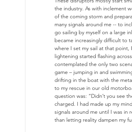
These disruptors mostly start sma
the industry. As with inclement w
of the coming storm and preparat
many signals around me -- to inc
go sailing by myself on a large i
became increasingly difficult to 
where I set my sail at that point
lightening started flashing across
contemplated the only two scenari
game – jumping in and swimming 
drifting in the boat with the met
to my rescue in our old motorboa
question was: “Didn’t you see the
charged. I had made up my mind 
signals around me until I was in 
than letting reality dampen my f