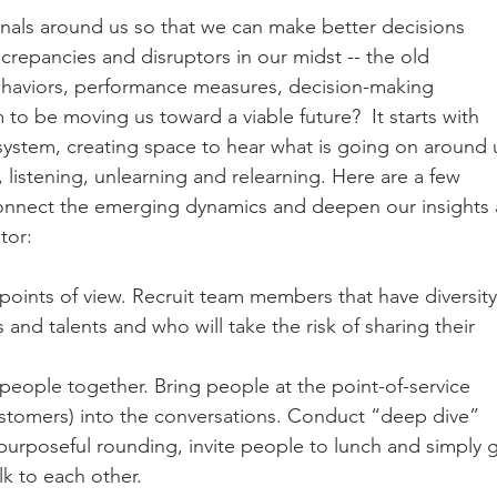
nals around us so that we can make better decisions 
repancies and disruptors in our midst -- the old 
behaviors, performance measures, decision-making 
 to be moving us toward a viable future?  It starts with 
 system, creating space to hear what is going on around 
istening, unlearning and relearning. Here are a few 
connect the emerging dynamics and deepen our insights 
tor:
points of view. Recruit team members that have diversity
 and talents and who will take the risk of sharing their 
 people together. Bring people at the point-of-service 
ustomers) into the conversations. Conduct “deep dive” 
purposeful rounding, invite people to lunch and simply g
k to each other. 