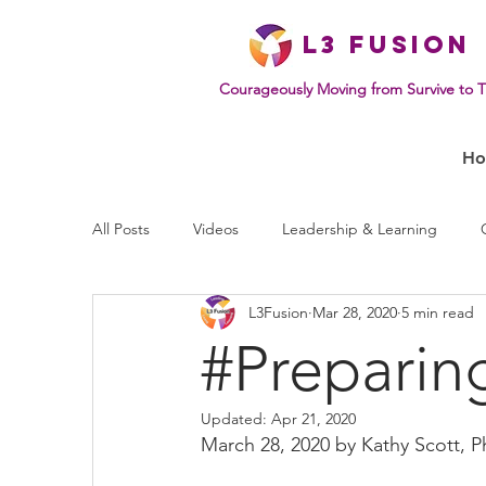
L
3 Fusion
Courageously Moving from Survive to T
H
All Posts
Videos
Leadership & Learning
L3Fusion
Mar 28, 2020
5 min read
Effective Communication
Mindset & Human B
#Preparin
Updated:
Apr 21, 2020
March 28, 2020 by Kathy Scott, P