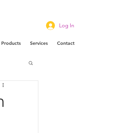
Log In
Products
Services
Contact
m