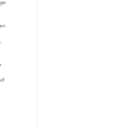
nge 
ken 
, 
e 
lf 