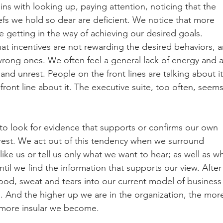
ns with looking up, paying attention, noticing that the 
fs we hold so dear are deficient. We notice that more 
re getting in the way of achieving our desired goals. 
 incentives are not rewarding the desired behaviors, a
rong ones. We often feel a general lack of energy and a
and unrest. People on the front lines are talking about it
front line about it. The executive suite, too often, seems
o look for evidence that supports or confirms our own 
 rest. We act out of this tendency when we surround 
ike us or tell us only what we want to hear; as well as w
il we find the information that supports our view. After a
lood, sweat and tears into our current model of business
. And the higher up we are in the organization, the mor
e more insular we become. 