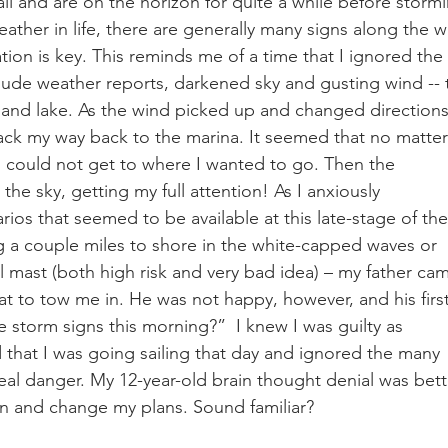
ll and are on the horizon for quite a while before storm
eather in life, there are generally many signs along the w
ion is key. This reminds me of a time that I ignored the 
lude weather reports, darkened sky and gusting wind -- 
nland lake. As the wind picked up and changed directions,
tack my way back to the marina. It seemed that no matter
, I could not get to where I wanted to go. Then the 
 the sky, getting my full attention! As I anxiously 
os that seemed to be available at this late-stage of the
a couple miles to shore in the white-capped waves or 
al mast (both high risk and very bad idea) – my father ca
t to tow me in. He was not happy, however, and his first
 storm signs this morning?”  I knew I was guilty as 
that I was going sailing that day and ignored the many 
real danger. My 12-year-old brain thought denial was bett
un and change my plans. Sound familiar?