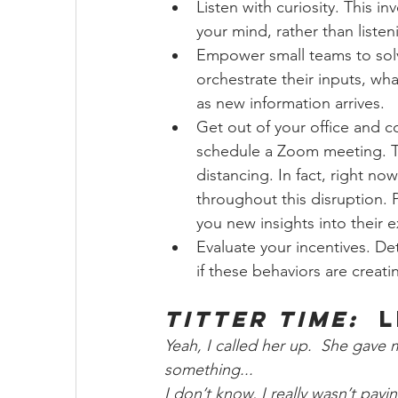
Listen with curiosity. This i
your mind, rather than listeni
Empower small teams to sol
orchestrate their inputs, wha
as new information arrives. 
Get out of your office and c
schedule a Zoom meeting. T
distancing. In fact, right no
throughout this disruption. 
you new insights into their 
Evaluate your incentives. De
if these behaviors are creati
Titter Time:
  
Yeah, I called her up.  She gave 
something...
I don’t know, I really wasn’t payi