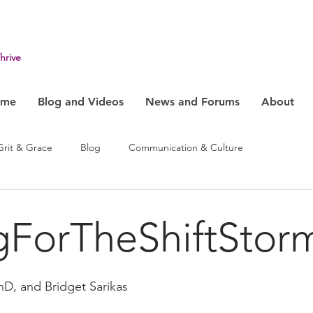
hrive
ome
Blog and Videos
News and Forums
About
Grit & Grace
Blog
Communication & Culture
ehavior
Health & Humanity
Change, System & Innovation
gForTheShiftStor
hD, and Bridget Sarikas