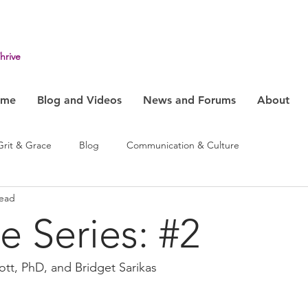
hrive
ome
Blog and Videos
News and Forums
About
Grit & Grace
Blog
Communication & Culture
read
ehavior
Health & Humanity
Change, System & Innovation
e Series: #2
ott, PhD, and Bridget Sarikas