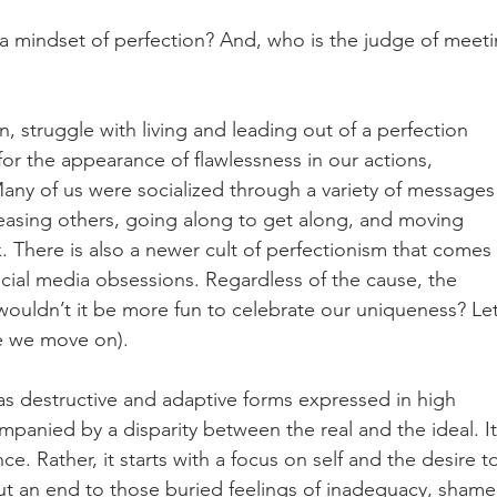
 a mindset of perfection? And, who is the judge of meeti
, struggle with living and leading out of a perfection 
 for the appearance of flawlessness in our actions, 
ny of us were socialized through a variety of messages
easing others, going along to get along, and moving 
k. There is also a newer cult of perfectionism that comes 
cial media obsessions. Regardless of the cause, the 
wouldn’t it be more fun to celebrate our uniqueness? Let
e we move on).
has destructive and adaptive forms expressed in high 
panied by a disparity between the real and the ideal. It 
nce. Rather, it starts with a focus on self and the desire t
ut an end to those buried feelings of inadequacy, shame