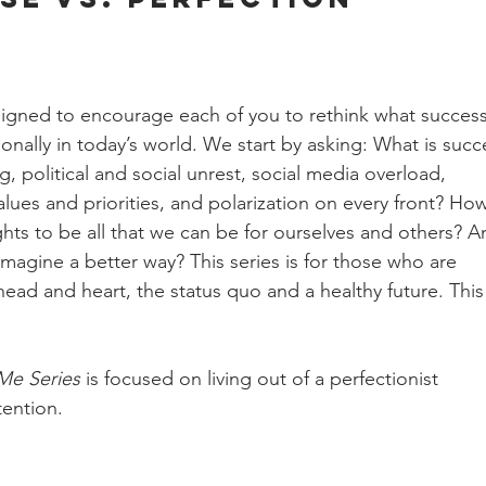
igned to encourage each of you to rethink what success
ionally in today’s world. We start by asking: What is succ
, political and social unrest, social media overload, 
lues and priorities, and polarization on every front? Ho
hts to be all that we can be for ourselves and others? A
magine a better way? This series is for those who are 
ead and heart, the status quo and a healthy future. This
Me Series
 is focused on living out of a perfectionist 
tention. 