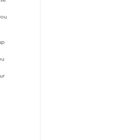
you 
up 
ou 
ur 
 
 