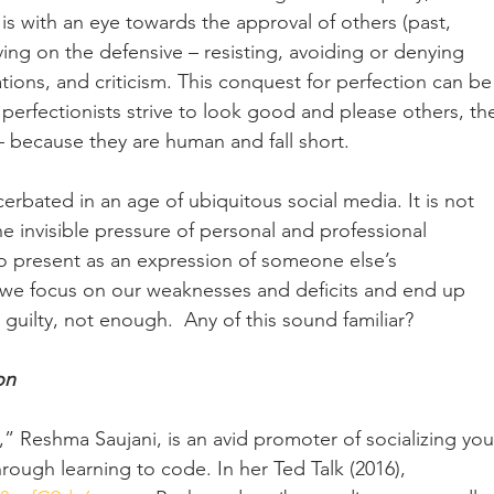
 with an eye towards the approval of others (past, 
iving on the defensive – resisting, avoiding or denying 
tions, and criticism. This conquest for perfection can be
perfectionists strive to look good and please others, th
 – because they are human and fall short. 
cerbated in an age of ubiquitous social media. It is not 
invisible pressure of personal and professional 
to present as an expression of someone else’s 
 we focus on our weaknesses and deficits and end up 
 guilty, not enough.  Any of this sound familiar?
on
 Reshma Saujani, is an avid promoter of socializing yo
hrough learning to code. In her Ted Talk (2016), 