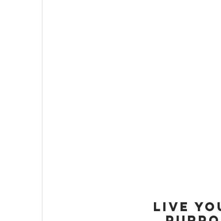
LIVE YO
PURPO