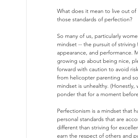
What does it mean to live out of
those standards of perfection? 
So many of us, particularly women
mindset -- the pursuit of striving
appearance, and performance. Ma
growing up about being nice, pl
forward with caution to avoid ris
from helicopter parenting and so
mindset is unhealthy. (Honestly, 
ponder that for a moment befor
Perfectionism is a mindset that 
personal standards that are accom
different than striving for excelle
earn the respect of others and p