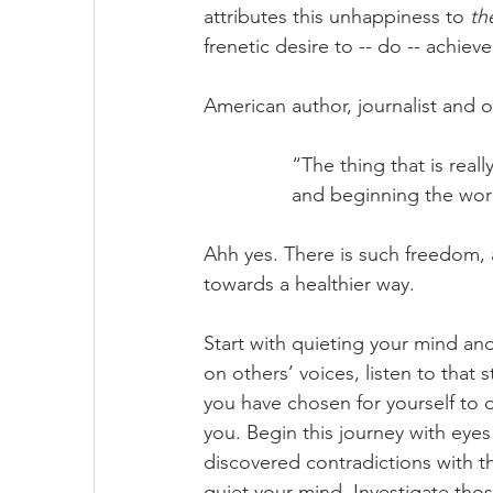
attributes this unhappiness to 
th
frenetic desire to -- do -- achieve
American author, journalist and 
		“The thing that is rea
		and beginning the wo
Ahh yes. There is such freedom, a
towards a healthier way. 
Start with quieting your mind and
on others’ voices, listen to that s
you have chosen for yourself to 
you. Begin this journey with ey
discovered contradictions with th
quiet your mind. Investigate thos