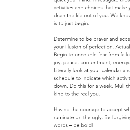
activities and choices that make 
drain the life out of you. We kno
is to just begin. 
Determine to be braver and accep
your illusion of perfection. Actual
Begin to uncouple fear from failu
joy, peace, contentment, energy.
Literally look at your calendar 
schedule to indicate which activ
down. Do this for a week. Mull th
kind to the real you. 
Having the courage to accept wha
ruminate on the ugly. Be forgivi
words – be bold!