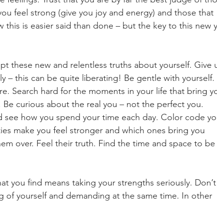
you feel strong (give you joy and energy) and those that 
w this is easier said than done – but the key to this new 
t these new and relentless truths about yourself. Give 
ly – this can be quite liberating! Be gentle with yourself. 
re. Search hard for the moments in your life that bring y
 Be curious about the real you – not the perfect you. 
and see how you spend your time each day. Color code yo
ities make you feel stronger and which ones bring you 
em over. Feel their truth. Find the time and space to be
t you find means taking your strengths seriously. Don’t
ng of yourself and demanding at the same time. In other 