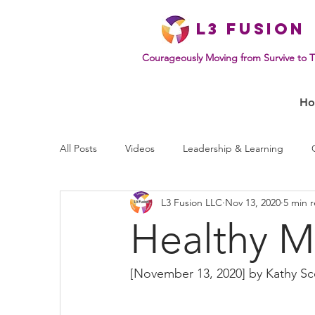
L
3 Fusion
Courageously Moving from Survive to T
H
All Posts
Videos
Leadership & Learning
L3 Fusion LLC
Nov 13, 2020
5 min 
Effective Communication
Mindset & Human B
Healthy M
[November 13, 2020] by 
Kathy Sc