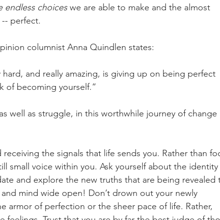
e endless choices 
we are able to make and the almost 
 -- perfect. 
opinion columnist Anna Quindlen states: 
lly hard, and really amazing, is giving up on being perfect 
rk of becoming yourself.” 
s well as struggle, in this worthwhile journey of change 
 receiving the signals that life sends you. Rather than fo
till small voice within you. Ask yourself about the identity
date and explore the new truths that are being revealed 
es and mind wide open! Don’t drown out your newly 
e armor of perfection or the sheer pace of life. Rather, 
e feelings. Trust that you are by far the best judge of th