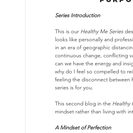
Series Introduction
This is our 
Healthy Me Series 
des
looks like personally and profess
in an era of geographic distancing
continuous change, conflicting va
can we have the energy and insig
why do I feel so compelled to rei
feeling the disconnect between h
series is for you. 
This second blog in the 
Healthy 
mindset rather than living with in
A Mindset of Perfection