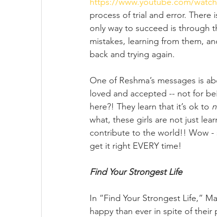
https://www.youtube.com/watc
process of trial and error. There i
only way to succeed is through th
mistakes, learning from them, and
back and trying again. 
One of Reshma’s messages is abou
loved and accepted -- not for be
here?! They learn that it’s ok to 
n
what, these girls are not just lea
contribute to the world!! Wow - 
get it right EVERY time!
Find Your Strongest Life
In “Find Your Strongest Life,” 
happy than ever in spite of their