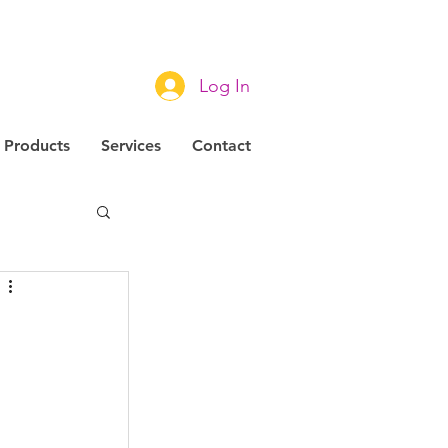
Log In
Products
Services
Contact