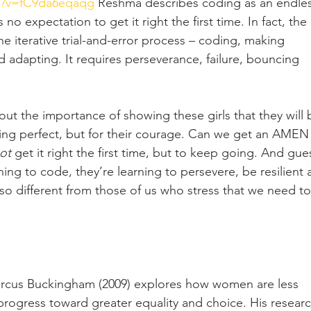
h?v=fC9da6eqaqg
 Reshma describes coding as an endles
s no expectation to get it right the first time. In fact, the 
e iterative trial-and-error process – coding, making 
 adapting. It requires perseverance, failure, bouncing 
t the importance of showing these girls that they will 
ing perfect, but for their courage. Can we get an AMEN
ot
 get it right the first time, but to keep going. And gue
rning to code, they’re learning to persevere, be resilient 
so different from those of us who stress that we need to
Marcus Buckingham (2009) explores how women are less 
 progress toward greater equality and choice. His researc