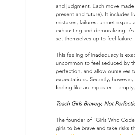
and judgment. Each move made is
present and future). It includes l
mistakes, failures, unmet expecta
exhausting and demoralizing! As 
set themselves up to feel failure
This feeling of inadequacy is exa
uncommon to feel seduced by the 
perfection, and allow ourselves 
expectations. Secretly, however,
feeling like an imposter -- empty,
Teach Girls Bravery, Not Perfecti
The founder of “Girls Who Code,”
girls to be brave and take risks t