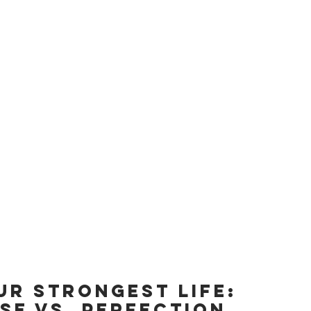
UR STRONGEST LIFE: 
SE vs. perfection