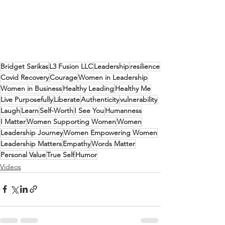
Bridget Sarikas
L3 Fusion LLC
Leadership
resilience
Covid Recovery
Courage
Women in Leadership
Women in Business
Healthy Leading
Healthy Me
Live Purposefully
Liberate
Authenticity
vulnerability
Laugh
Learn
Self-Worth
I See You
Humanness
I Matter
Women Supporting Women
Women
Leadership Journey
Women Empowering Women
Leadership Matters
Empathy
Words Matter
Personal Value
True Self
Humor
Videos