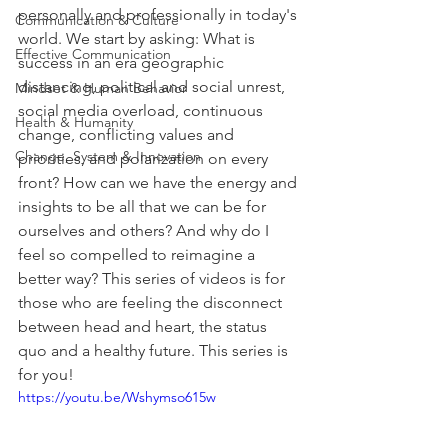
personally and professionally in today's 
Communication & Culture
world. We start by asking: What is 
Effective Communication
success in an era geographic 
distancing, political and social unrest, 
Mindset & Human Behavior
social media overload, continuous 
Health & Humanity
change, conflicting values and 
Change, System & Innovation
priorities, and polarization on every 
front? How can we have the energy and 
insights to be all that we can be for 
ourselves and others? And why do I 
feel so compelled to reimagine a 
better way? This series of videos is for 
those who are feeling the disconnect 
between head and heart, the status 
quo and a healthy future. This series is 
for you!
https://youtu.be/Wshymso615w