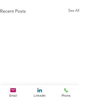
See All
Recent Posts
Email
LinkedIn
Phone