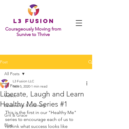
L
3 Fusion
Courageously Moving from
Survive to Thrive
Post
All Posts
L3 Fusion LLC
All Posts
Nov 5, 2020
1 min read
Liberate, Laugh and Learn
Videos
Healthy Me Series #1
Leadership & Learning
This is the first in our "Healthy Me" 
Grit & Grace
series to encourage each of us to 
Blog
rethink what success looks like 