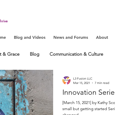
hrive
ome
Blog and Videos
News and Forums
About
it & Grace
Blog
Communication & Culture
havior
Health & Humanity
Change, System & In
L3 Fusion LLC
Mar 15, 2021
7 min read
Innovation Serie
[March 15, 2021] by Kathy Sco
small but getting started Ser
changed....