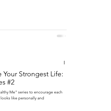
Your Strongest Life:
es #2
ealthy Me" series to encourage each
 looks like personally and