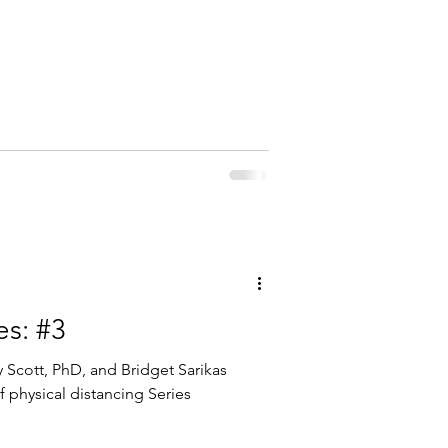
es: #3
 Scott, PhD, and Bridget Sarikas
f physical distancing Series