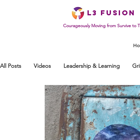
L
3 Fusion
Courageously Moving from Survive to T
H
All Posts
Videos
Leadership & Learning
Gr
Effective Communication
Mindset & Human Be