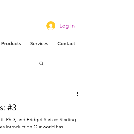
Log In
Products
Services
Contact
novation
s: #3
tt, PhD, and Bridget Sarikas Starting
ies Introduction Our world has