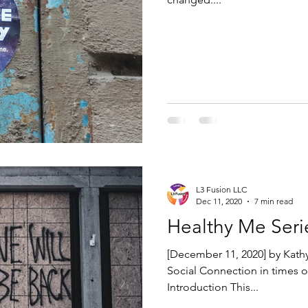
L3 Fusion LLC
Dec 11, 2020
7 min read
Healthy Me Seri
[December 11, 2020] by Kathy
Social Connection in times o
Introduction This...