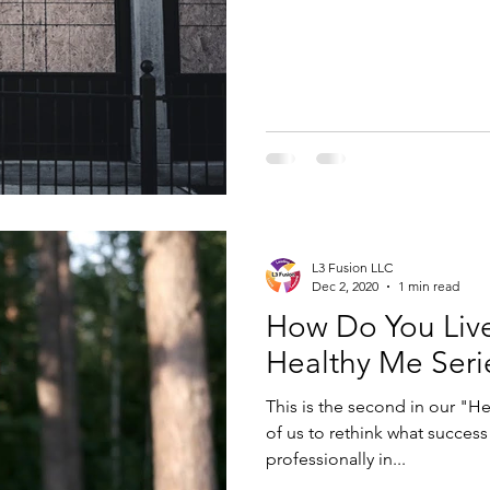
L3 Fusion LLC
Dec 2, 2020
1 min read
How Do You Live 
Healthy Me Seri
This is the second in our "H
of us to rethink what success
professionally in...