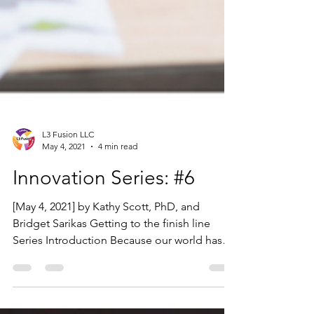
L3 Fusion LLC
May 4, 2021
4 min read
Innovation Series: #6
[May 4, 2021] by Kathy Scott, PhD, and
Bridget Sarikas Getting to the finish line
Series Introduction Because our world has
changed so...