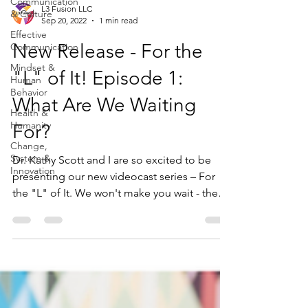
Communication
L3 Fusion LLC
& Culture
Sep 20, 2022
1 min read
Effective
New Release - For the
Communication
Mindset &
"L" of It! Episode 1:
Human
Behavior
What Are We Waiting
Health &
Humanity
For?
Change,
System &
Dr. Kathy Scott and I are so excited to be
Innovation
presenting our new videocast series – For
the "L" of It. We won't make you wait - the
"L"...