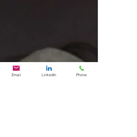
Email
LinkedIn
Phone