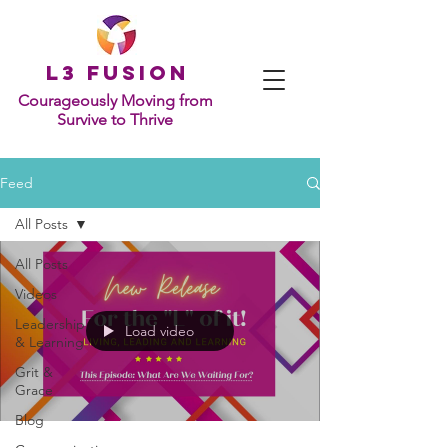
L
3 Fusion
Courageously Moving from
Survive to Thrive
Feed
All Posts
All Posts
Videos
Leadership
Load video
& Learning
Grit &
Grace
Blog