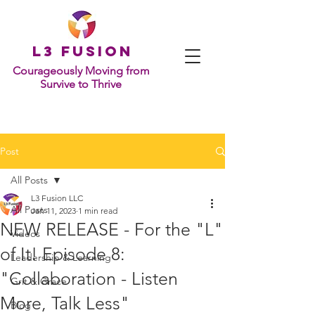
L
3 Fusion
Courageously Moving from
Survive to Thrive
Post
All Posts
L3 Fusion LLC
All Posts
Jan 11, 2023
1 min read
NEW RELEASE - For the "L"
Videos
of It! Episode 8:
Leadership & Learning
"Collaboration - Listen
Grit & Grace
More, Talk Less"
Blog