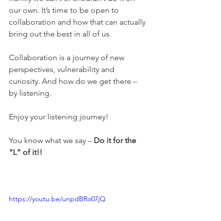
our own. It’s time to be open to 
collaboration and how that can actually 
bring out the best in all of us. 
Collaboration is a journey of new 
perspectives, vulnerability and 
curiosity. And how do we get there – 
by listening. 
Enjoy your listening journey! 
You know what we say – 
Do it for the 
“L” of it!!
https://youtu.be/unpdBRo07jQ