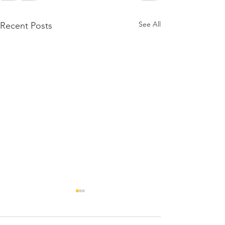
See All
Recent Posts