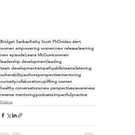
Bridget Sarikas
Kathy Scott PhD
video alert
women empowering women
new release
learning
new episode
Leana McGuire
women
leadership development
leading
team development
empathy
skills
teams
listening
vulnerability
authors
perspective
mentoring
curiosity
collaboration
uplifting women
healthy conversations
new perspectives
awareness
reverse mentoring
podcasts
impactful
practice
Videos