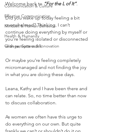
Welcome back to 
“For the L of It”
.
Communication & Culture
Effective Communication
Did you wake up today feeling a bit 
overwhelmed? Thinking, I can’t 
Mindset & Human Behavior
continue doing everything by myself or 
Health & Humanity
you’re feeling isolated or disconnected 
Change, System & Innovation
with remote work. 
Or maybe you’re feeling completely 
micromanaged and not finding the joy 
in what you are doing these days.
Leana, Kathy and I have been there and 
can relate. So, no time better than now 
to discuss collaboration. 
As women we often have this urge to 
do everything on our own. But quite 
frankly we can’t or shouldn’t do it on 