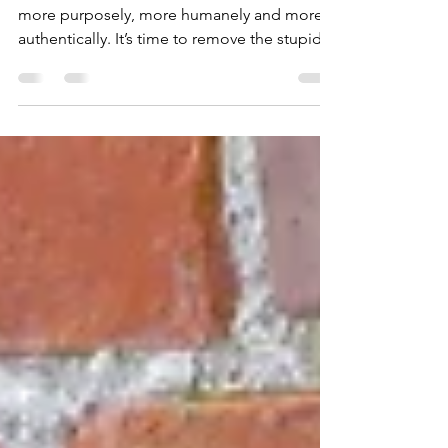
Learning
Today is the day! You are determined to lead
more purposely, more humanely and more
authentically. It’s time to remove the stupid
and...