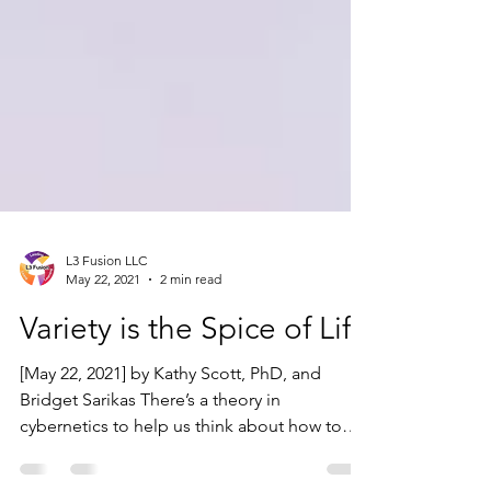
L3 Fusion LLC
May 22, 2021
2 min read
Variety is the Spice of Life
[May 22, 2021] by Kathy Scott, PhD, and
Bridget Sarikas There’s a theory in
cybernetics to help us think about how to