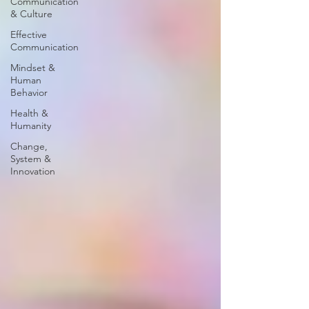
Communication
& Culture
Effective
Communication
Mindset &
Human
Behavior
Health &
Humanity
Change,
System &
Innovation