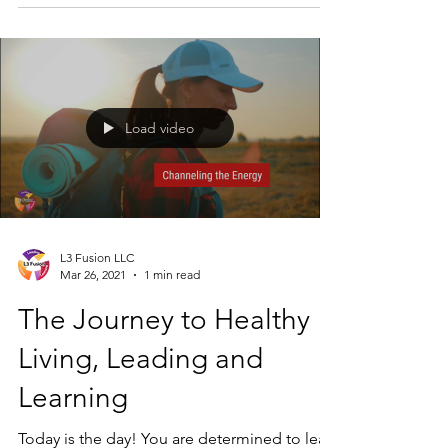
move forward in the...
Load video
L3 Fusion LLC
Mar 26, 2021
1 min read
The Journey to Healthy
Living, Leading and