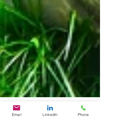
Email
LinkedIn
Phone