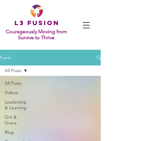
L
3 Fusion
Courageously Moving from
Survive to Thrive
Feed
All Posts
All Posts
Videos
Leadership
& Learning
Grit &
Grace
Blog