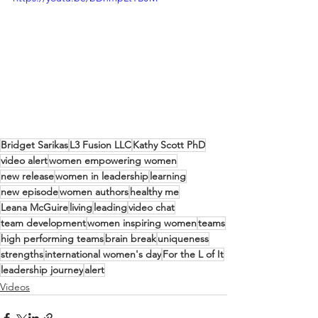
Bridget Sarikas
L3 Fusion LLC
Kathy Scott PhD
video alert
women empowering women
new release
women in leadership
learning
new episode
women authors
healthy me
Leana McGuire
living
leading
video chat
team development
women inspiring women
teams
high performing teams
brain break
uniqueness
strengths
international women's day
For the L of It
leadership journey
alert
Videos