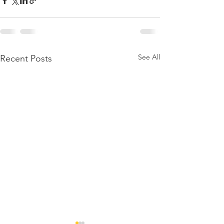
See All
Recent Posts