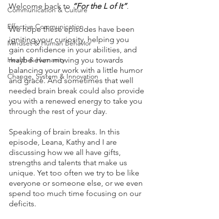
Welcome back to 
“For the L of It”
.
Communication & Culture
Effective Communication
We hope these episodes have been 
igniting your curiosity, helping you 
Mindset & Human Behavior
gain confidence in your abilities, and 
Health & Humanity
maybe even moving you towards 
balancing your work with a little humor 
Change, System & Innovation
and grace. And sometimes that well 
needed brain break could also provide 
you with a renewed energy to take you 
through the rest of your day. 
Speaking of brain breaks. In this 
episode, Leana, Kathy and I are 
discussing how we all have gifts, 
strengths and talents that make us 
unique. Yet too often we try to be like 
everyone or someone else, or we even 
spend too much time focusing on our 
deficits. 