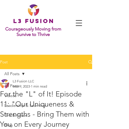
L
3 Fusion
Courageously Moving from
Survive to Thrive
Post
All Posts
L3 Fusion LLC
All Posts
Mar 9, 2023
1 min read
For the "L" of It! Episode
Videos
11: "Our Uniqueness &
Leadership & Learning
Strengths - Bring Them with
Grit & Grace
You on Every Journey
Blog