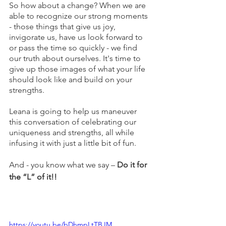
So how about a change? When we are 
able to recognize our strong moments 
- those things that give us joy, 
invigorate us, have us look forward to 
or pass the time so quickly - we find 
our truth about ourselves. It's time to 
give up those images of what your life 
should look like and build on your 
strengths. 
Leana is going to help us maneuver 
this conversation of celebrating our 
uniqueness and strengths, all while 
infusing it with just a little bit of fun.
And - you know what we say – 
Do it for 
the “L” of it!!
https://youtu.be/bDhmpLtTBJM