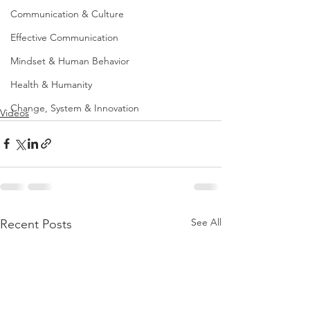
Communication & Culture
Effective Communication
Mindset & Human Behavior
Health & Humanity
Change, System & Innovation
Videos
See All
Recent Posts