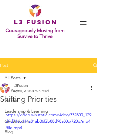
L
3 Fusion
Courageously Moving from
Survive to Thrive
Post
All Posts
L3Fusion
All Posts
Apr 9, 2020
0 min read
Shifting Priorities
Videos
Leadership & Learning
https://video.wixstatic.com/video/332800_129
d9d71ab114a81ab36f2b88d98a80c/720p/mp4
Grit & Grace
/file.mp4
Blog