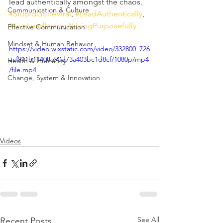
lead authentically amongst the chaos.  
Communication & Culture
#StupidGoneViral
, 
#LeadAuthentically
, 
#LiveLeadLearn
, 
#LivingPurposefully
Effective Communication
Mindset & Human Behavior
https://video.wixstatic.com/video/332800_726
acf911b11408e90d73a403bc1d8cf/1080p/mp4
Health & Humanity
/file.mp4
Change, System & Innovation
Videos
See All
Recent Posts