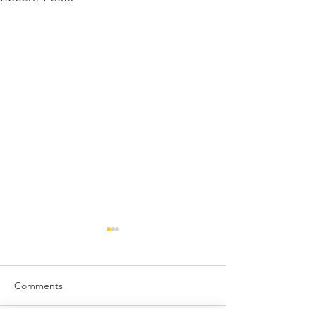
Comments