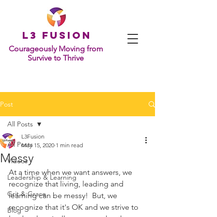
L
3 Fusion
Courageously Moving from
Survive to Thrive
Post
All Posts
L3Fusion
All Posts
May 15, 2020
1 min read
Messy
Videos
At a time when we want answers, we 
Leadership & Learning
recognize that living, leading and 
Grit & Grace
learning can be messy!  But, we 
recognize that it's OK and we strive to 
Blog