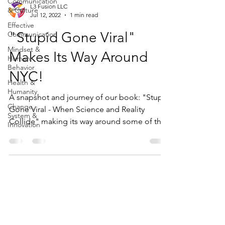
Communication
L3 Fusion LLC
& Culture
Jul 12, 2022
1 min read
Effective
"Stupid Gone Viral"
Communication
Mindset &
Makes Its Way Around
Human
Behavior
NYC!
Health &
Humanity
A snapshot and journey of our book: "Stupid
Change,
Gone Viral - When Science and Reality
System &
Collide" making its way around some of the
Innovation
great sights...