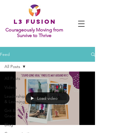
L
3 Fusion
Courageously Moving from
Survive to Thrive
Feed
All Posts
All Posts
Videos
Leadership
Load video
& Learning
Grit &
Grace
Blog