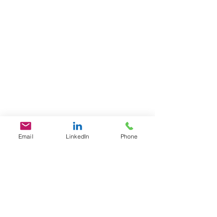
Email
LinkedIn
Phone
GET IN TOUCH
1701 Pennsylvania Ave., NW
Suite 200
Washington, DC 20006
​​Tel:
202-461-2201
contact@L3Fusion.com