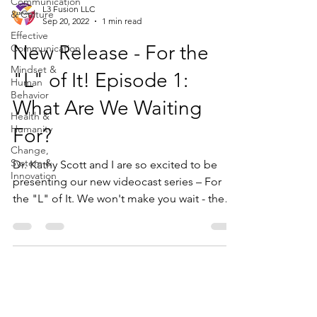
Communication
L3 Fusion LLC
& Culture
Sep 20, 2022
1 min read
Effective
New Release - For the
Communication
Mindset &
"L" of It! Episode 1:
Human
Behavior
What Are We Waiting
Health &
Humanity
For?
Change,
System &
Dr. Kathy Scott and I are so excited to be
Innovation
presenting our new videocast series – For
the "L" of It. We won't make you wait - the
"L"...