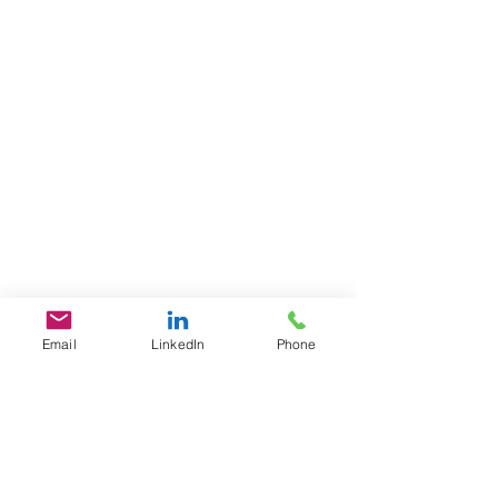
Email
LinkedIn
Phone
GET IN TOUCH
1701 Pennsylvania Ave., NW
Suite 200
Washington, DC 20006
​​Tel:
202-461-2201