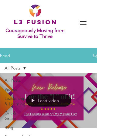
L
3 Fusion
Courageously Moving from
Survive to Thrive
Feed
All Posts
All Posts
Videos
Leadership
Load video
& Learning
Grit &
Grace
Blog