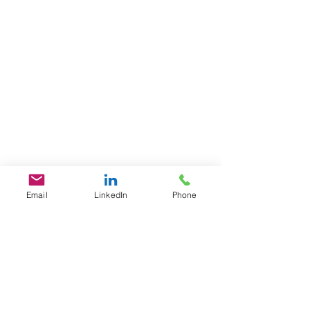
Email
LinkedIn
Phone
GET IN TOUCH
1701 Pennsylvania Ave., NW
Suite 200
Washington, DC 20006
​​Tel:
202-461-2201
contact@L3Fusion.com