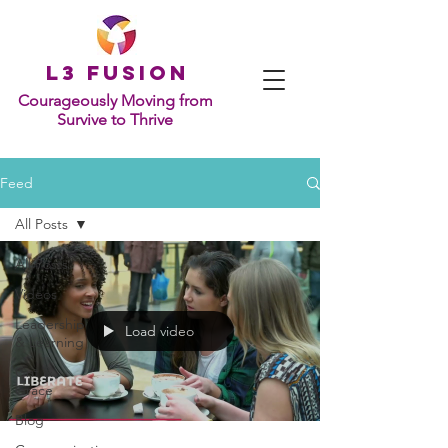
L
3 Fusion
Courageously Moving from
Survive to Thrive
Feed
All Posts
All Posts
Videos
Leadership
Load video
& Learning
Grit &
Grace
Blog