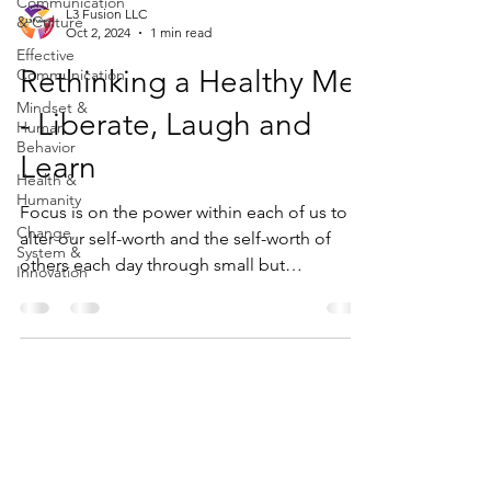
Communication
L3 Fusion LLC
& Culture
Oct 2, 2024
1 min read
Effective
Rethinking a Healthy Me
Communication
Mindset &
- Liberate, Laugh and
Human
Behavior
Learn
Health &
Humanity
Focus is on the power within each of us to
Change,
alter our self-worth and the self-worth of
System &
others each day through small but
Innovation
meaningful ways.