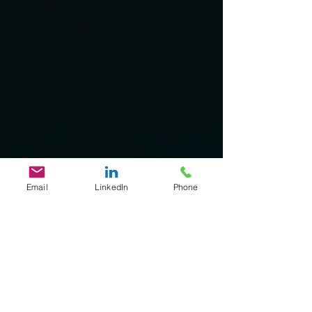
Email
LinkedIn
Phone