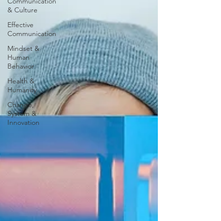
Communication
& Culture
Effective
Communication
Mindset &
Human
Behavior
Health &
Humanity
Change,
System &
Innovation