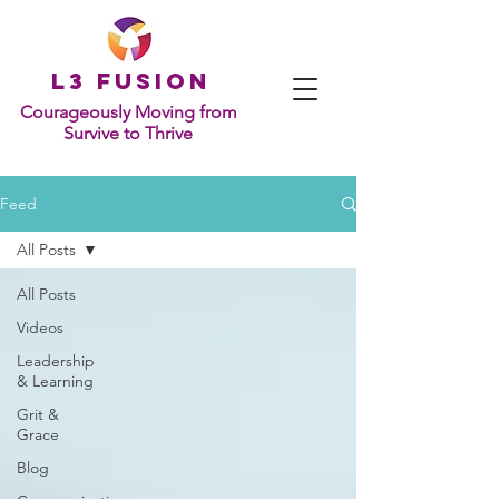
L
3 Fusion
Courageously Moving from
Survive to Thrive
Feed
All Posts
All Posts
Videos
Leadership
& Learning
Grit &
Grace
Blog