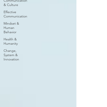
Communication
& Culture
Effective
Communication
Mindset &
Human
Behavior
Health &
Humanity
Change,
System &
Innovation