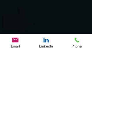
Email
LinkedIn
Phone