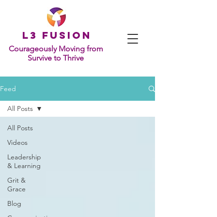
L
3 Fusion
Courageously Moving from
Survive to Thrive
Feed
All Posts
All Posts
Videos
Leadership
& Learning
Grit &
Grace
Blog