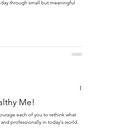
h day through small but meaningful
althy Me!
ourage each of you to rethink what
 and professionally in today's world.