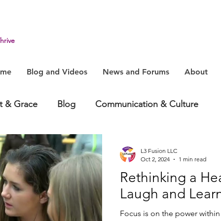
hrive
ome
Blog and Videos
News and Forums
About
it & Grace
Blog
Communication & Culture
havior
Health & Humanity
Change, System & In
L3 Fusion LLC
Oct 2, 2024
1 min read
Rethinking a Hea
Laugh and Lear
Focus is on the power within 