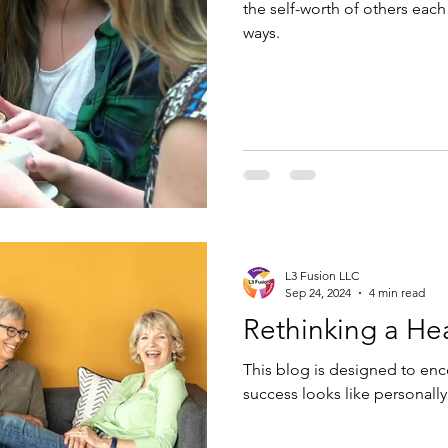
the self-worth of others eac
ways.
L3 Fusion LLC
Sep 24, 2024
4 min read
Rethinking a He
This blog is designed to enc
success looks like personally