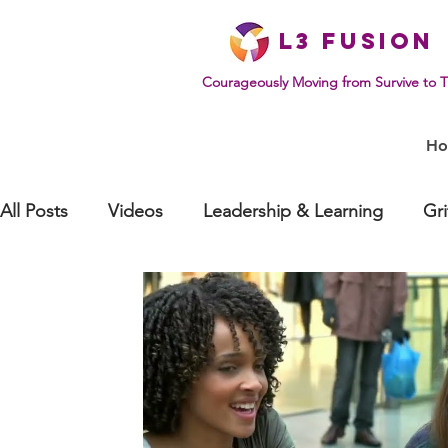
L
3 Fusion
Courageously Moving from Survive to T
H
All Posts
Videos
Leadership & Learning
Gr
Effective Communication
Mindset & Human Be