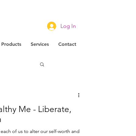
Log In
Products
Services
Contact
novation
lthy Me - Liberate,
n
each of us to alter our self-worth and