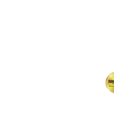
FOLLOW us 
, NW
l Rights Reserved.
Contact.
Privacy Policy
.
Terms of Use
. Web De