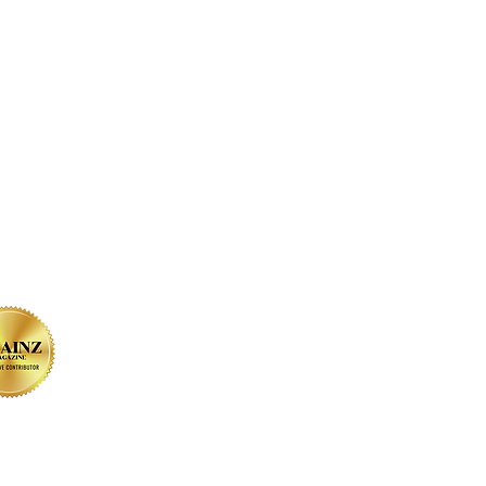
on SOCIAL MEDIA
sign by Christine Bessler