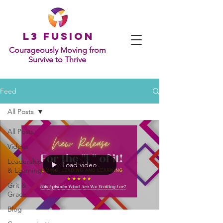
L
3 Fusion
Courageously Moving from
Survive to Thrive
Feed
All Posts
All Posts
Videos
Leadership
Load video
& Learning
Grit &
Grace
Blog