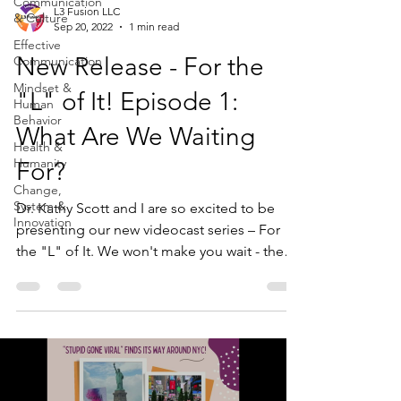
Communication
L3 Fusion LLC
& Culture
Sep 20, 2022
1 min read
Effective
New Release - For the
Communication
Mindset &
"L" of It! Episode 1:
Human
Behavior
What Are We Waiting
Health &
Humanity
For?
Change,
System &
Dr. Kathy Scott and I are so excited to be
Innovation
presenting our new videocast series – For
the "L" of It. We won't make you wait - the
"L"...