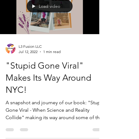
Load video
L3 Fusion LLC
Jul 12, 2022
1 min read
"Stupid Gone Viral"
Makes Its Way Around
NYC!
A snapshot and journey of our book: "Stupid
Gone Viral - When Science and Reality
Collide" making its way around some of the
great sights...