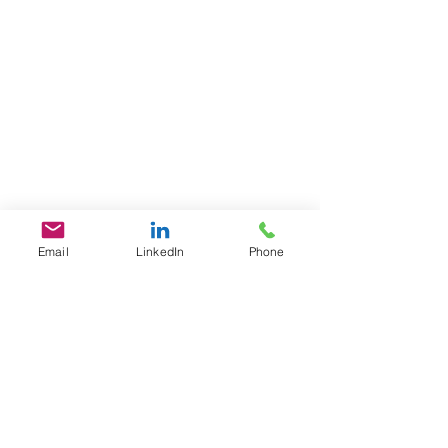
Email
LinkedIn
Phone
GET IN TOUCH