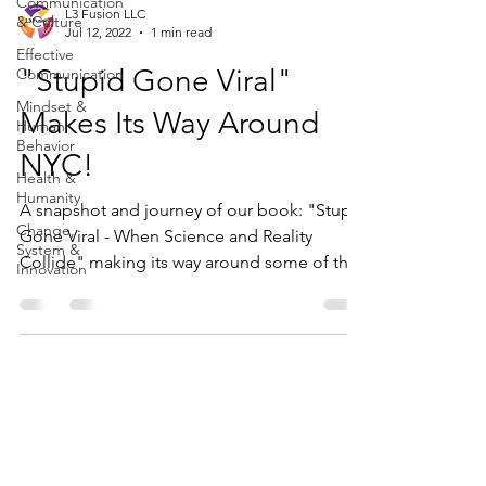
Communication
L3 Fusion LLC
& Culture
Jul 12, 2022
1 min read
Effective
"Stupid Gone Viral"
Communication
Mindset &
Makes Its Way Around
Human
Behavior
NYC!
Health &
Humanity
A snapshot and journey of our book: "Stupid
Change,
Gone Viral - When Science and Reality
System &
Collide" making its way around some of the
Innovation
great sights...