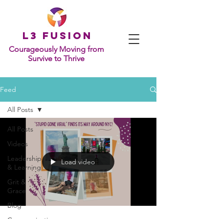
L
3 Fusion
Courageously Moving from
Survive to Thrive
Feed
All Posts
All Posts
Videos
Leadership
Load video
& Learning
Grit &
Grace
Blog