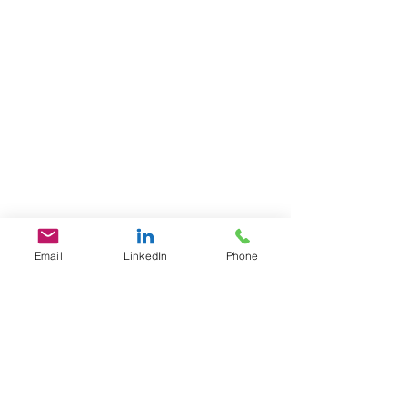
Email
LinkedIn
Phone
GET IN TOUCH
1701 Pennsylvania Ave., NW
Suite 200
Washington, DC 20006
​​Tel:
202-461-2201
contact@L3Fusion.com