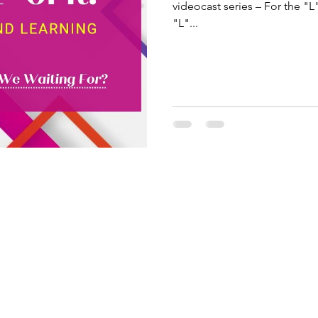
videocast series – For the "L
"L"...