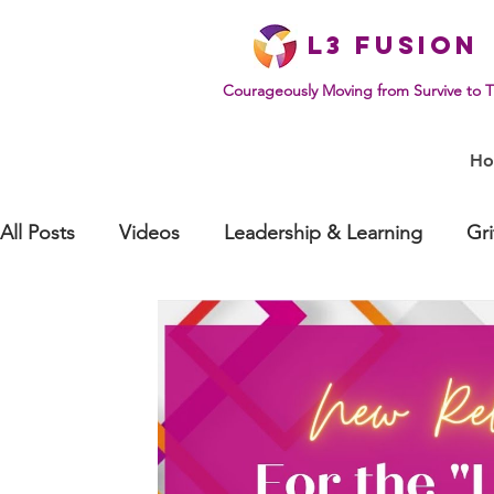
L
3 Fusion
Courageously Moving from Survive to T
H
All Posts
Videos
Leadership & Learning
Gr
Effective Communication
Mindset & Human Be