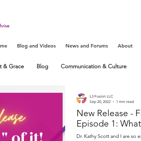
hrive
ome
Blog and Videos
News and Forums
About
it & Grace
Blog
Communication & Culture
havior
Health & Humanity
Change, System & In
L3 Fusion LLC
Sep 20, 2022
1 min read
New Release - Fo
Episode 1: What
Dr. Kathy Scott and I are so 