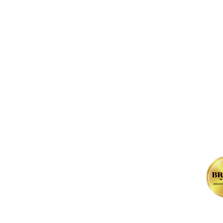
FOLLOW us 
, NW