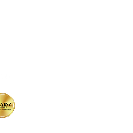
on SOCIAL MEDIA