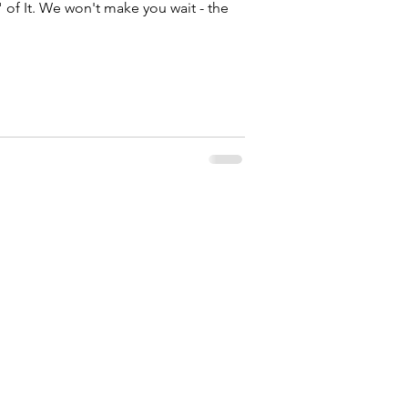
" of It. We won't make you wait - the