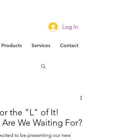
Log In
Products
Services
Contact
novation
r the "L" of It!
 Are We Waiting For?
excited to be presenting our new