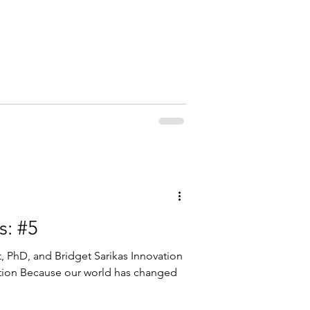
s: #5
tt, PhD, and Bridget Sarikas Innovation
ction Because our world has changed