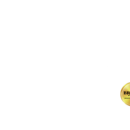
FOLLOW us 
, NW
l Rights Reserved.
Contact.
Privacy Policy
.
Terms of Use
. Web De