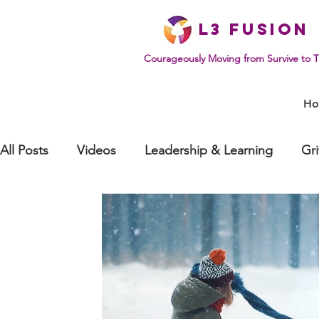
L
3 Fusion
Courageously Moving from Survive to T
H
All Posts
Videos
Leadership & Learning
Gr
Effective Communication
Mindset & Human Be