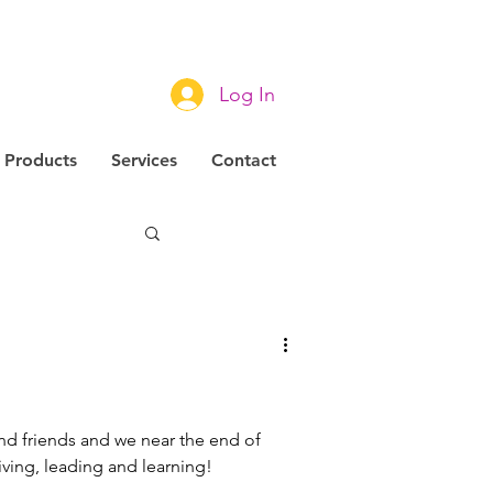
Log In
Products
Services
Contact
novation
!
and friends and we near the end of
living, leading and learning!