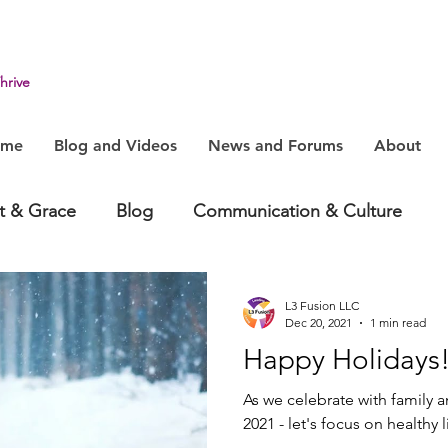
hrive
ome
Blog and Videos
News and Forums
About
it & Grace
Blog
Communication & Culture
havior
Health & Humanity
Change, System & In
L3 Fusion LLC
Dec 20, 2021
1 min read
Happy Holidays
As we celebrate with family 
2021 - let's focus on healthy 