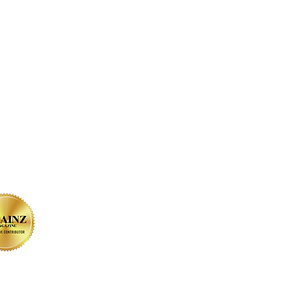
on SOCIAL MEDIA
sign by Christine Bessler