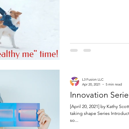
L3 Fusion LLC
Apr 20, 2021
5 min read
Innovation Serie
[April 20, 2021] by Kathy Sco
taking shape Series Introdu
so...