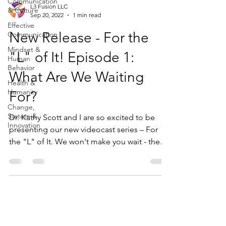
Communication
L3 Fusion LLC
& Culture
Sep 20, 2022
1 min read
Effective
New Release - For the
Communication
Mindset &
"L" of It! Episode 1:
Human
Behavior
What Are We Waiting
Health &
Humanity
For?
Change,
System &
Dr. Kathy Scott and I are so excited to be
Innovation
presenting our new videocast series – For
the "L" of It. We won't make you wait - the
"L"...