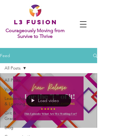
L
3 Fusion
Courageously Moving from
Survive to Thrive
Feed
All Posts
All Posts
Videos
Leadership
Load video
& Learning
Grit &
Grace
Blog