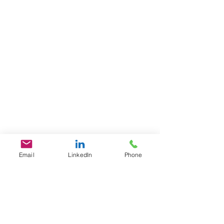
Email
LinkedIn
Phone
GET IN TOUCH
1701 Pennsylvania Ave., NW
Suite 200
Washington, DC 20006
​​Tel:
202-461-2201