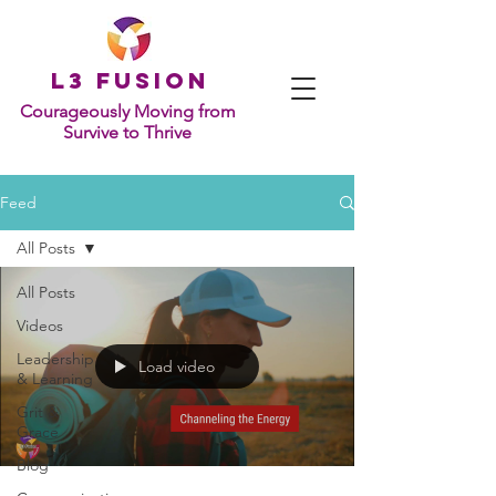
L
3 Fusion
Courageously Moving from
Survive to Thrive
Feed
All Posts
All Posts
Videos
Leadership
Load video
& Learning
Grit &
Grace
Blog