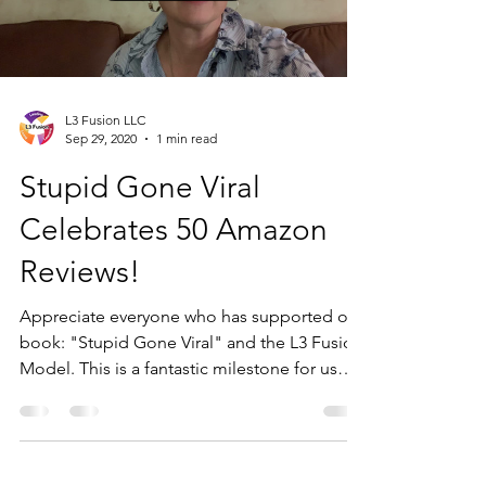
L3 Fusion LLC
Sep 29, 2020
1 min read
Stupid Gone Viral
Celebrates 50 Amazon
Reviews!
Appreciate everyone who has supported our
book: "Stupid Gone Viral" and the L3 Fusion
Model. This is a fantastic milestone for us
and...