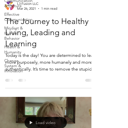
Communication
L3 Fusion LLC
& Culture
Mar 26, 2021
1 min read
Effective
The Journey to Healthy
Communication
Mindset &
Living, Leading and
Human
Behavior
Learning
Health &
Humanity
Today is the day! You are determined to lead
Change,
more purposely, more humanely and more
System &
authentically. It’s time to remove the stupid
Innovation
and...
Load video