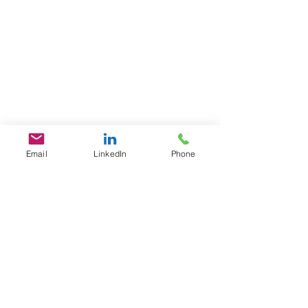
Email
LinkedIn
Phone
GET IN TOUCH
1701 Pennsylvania Ave., NW