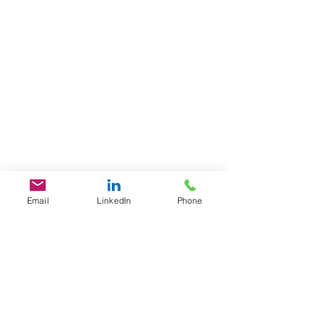
Email
LinkedIn
Phone
GET IN TOUCH
1701 Pennsylvania Ave., NW
Suite 200
Washington, DC 20006
​​Tel:
202-461-2201
contact@L3Fusion.com