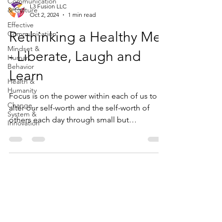
Communication
L3 Fusion LLC
& Culture
Oct 2, 2024
1 min read
Effective
Rethinking a Healthy Me
Communication
Mindset &
- Liberate, Laugh and
Human
Behavior
Learn
Health &
Humanity
Focus is on the power within each of us to
Change,
alter our self-worth and the self-worth of
System &
others each day through small but
Innovation
meaningful ways.