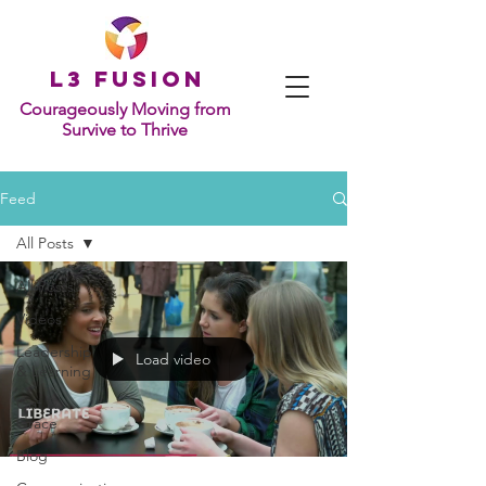
L
3 Fusion
Courageously Moving from
Survive to Thrive
Feed
All Posts
All Posts
Videos
Leadership
Load video
& Learning
Grit &
Grace
Blog