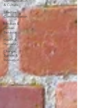
Communication
& Culture
Effective
Communication
Mindset &
Human
Behavior
Health &
Humanity
Change,
System &
Innovation