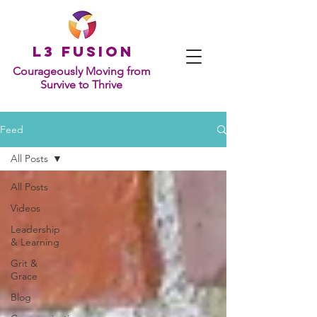
L
3 Fusion
Courageously Moving from
Survive to Thrive
Feed
All Posts
All Posts
Videos
Leadership
& Learning
Grit &
Grace
Blog