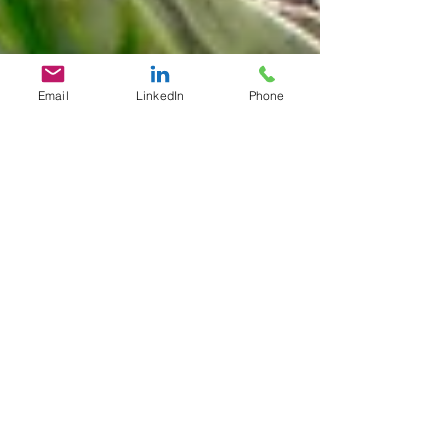
Email
LinkedIn
Phone