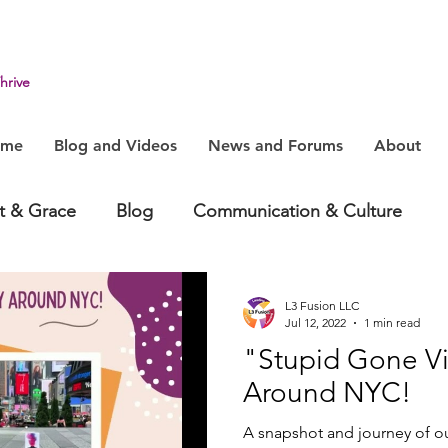
hrive
ome
Blog and Videos
News and Forums
About
it & Grace
Blog
Communication & Culture
havior
Health & Humanity
Change, System & In
L3 Fusion LLC
Jul 12, 2022
1 min read
"Stupid Gone Vi
Around NYC!
A snapshot and journey of o