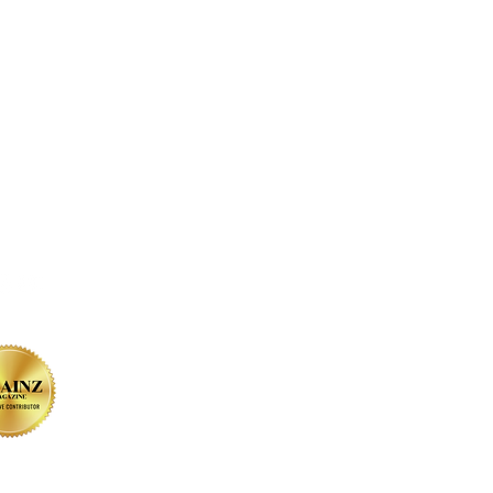
on SOCIAL MEDIA