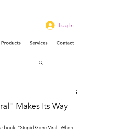
Log In
Products
Services
Contact
novation
ral" Makes Its Way
ur book: "Stupid Gone Viral - When