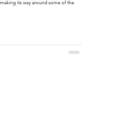
 making its way around some of the