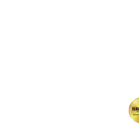
FOLLOW us 
, NW