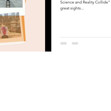
Science and Reality Collide"
great sights...