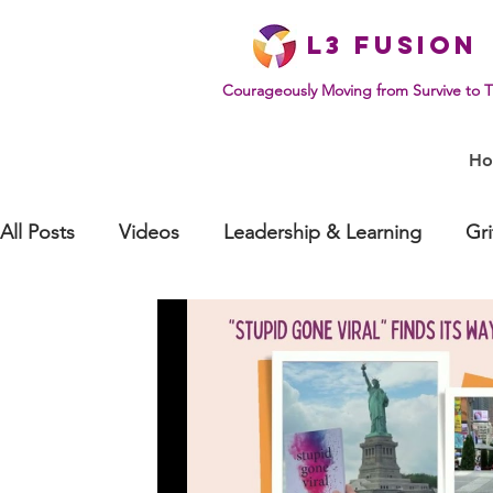
L
3 Fusion
Courageously Moving from Survive to T
H
All Posts
Videos
Leadership & Learning
Gr
Effective Communication
Mindset & Human Be