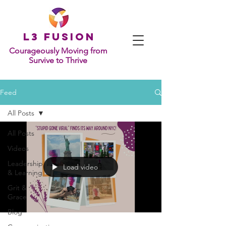
L
3 Fusion
Courageously Moving from
Survive to Thrive
Feed
All Posts
All Posts
Videos
Leadership
Load video
& Learning
Grit &
Grace
Blog