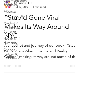
Communication
L3 Fusion LLC
& Culture
Jul 12, 2022
1 min read
Effective
"Stupid Gone Viral"
Communication
Mindset &
Makes Its Way Around
Human
Behavior
NYC!
Health &
Humanity
A snapshot and journey of our book: "Stupid
Change,
Gone Viral - When Science and Reality
System &
Collide" making its way around some of the
Innovation
great sights...