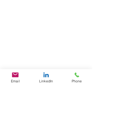
Email
LinkedIn
Phone
GET IN TOUCH
1701 Pennsylvania Ave., NW
Suite 200
Washington, DC 20006
​​Tel:
202-461-2201
contact@L3Fusion.com